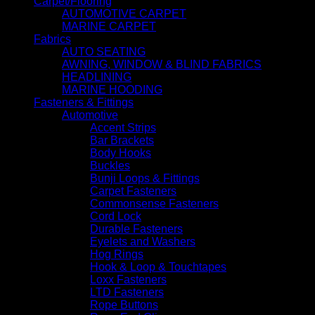
Carpet/Flooring
AUTOMOTIVE CARPET
MARINE CARPET
Fabrics
AUTO SEATING
AWNING, WINDOW & BLIND FABRICS
HEADLINING
MARINE HOODING
Fasteners & Fittings
Automotive
Accent Strips
Bar Brackets
Body Hooks
Buckles
Bunji Loops & Fittings
Carpet Fasteners
Commonsense Fasteners
Cord Lock
Durable Fasteners
Eyelets and Washers
Hog Rings
Hook & Loop & Touchtapes
Loxx Fasteners
LTD Fasteners
Rope Buttons