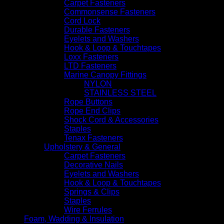
Carpet Fasteners
Commonsense Fasteners
Cord Lock
Durable Fasteners
Eyelets and Washers
Hook & Loop & Touchtapes
Loxx Fasteners
LTD Fasteners
Marine Canopy Fittings
NYLON
STAINLESS STEEL
Rope Buttons
Rope End Clips
Shock Cord & Accessories
Staples
Tenax Fasteners
Upholstery & General
Carpet Fasteners
Decorative Nails
Eyelets and Washers
Hook & Loop & Touchtapes
Springs & Clips
Staples
Wire Ferrules
Foam, Wadding & Insulation