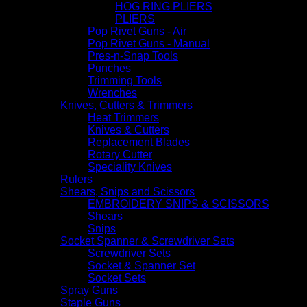
HOG RING PLIERS
PLIERS
Pop Rivet Guns - Air
Pop Rivet Guns - Manual
Pres-n-Snap Tools
Punches
Trimming Tools
Wrenches
Knives, Cutters & Trimmers
Heat Trimmers
Knives & Cutters
Replacement Blades
Rotary Cutter
Speciality Knives
Rulers
Shears, Snips and Scissors
EMBROIDERY SNIPS & SCISSORS
Shears
Snips
Socket Spanner & Screwdriver Sets
Screwdriver Sets
Socket & Spanner Set
Socket Sets
Spray Guns
Staple Guns