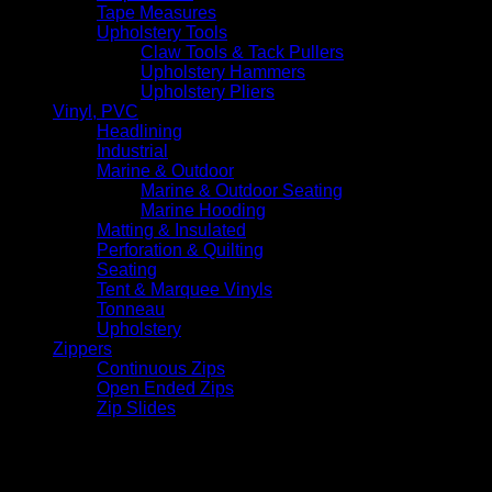
Tape Measures
Upholstery Tools
Claw Tools & Tack Pullers
Upholstery Hammers
Upholstery Pliers
Vinyl, PVC
Headlining
Industrial
Marine & Outdoor
Marine & Outdoor Seating
Marine Hooding
Matting & Insulated
Perforation & Quilting
Seating
Tent & Marquee Vinyls
Tonneau
Upholstery
Zippers
Continuous Zips
Open Ended Zips
Zip Slides
Warning
: Use of undefined constant smarty - assumed 'smarty' (
/home/u349475711/domains/kamanleather.com/public_html/i