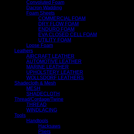
Convoluted Foam
Dacron Wadding
Foam Sheets
COMMERCIAL FOAM
DRY FLOW FOAM
ENDURO FOAM
EVA CLOSED CELL FOAM
UTILITY FOAM
Loose Foam
Leathers
AIRCRAFT LEATHER
AUTOMOTIVE LEATHER
MARINE LEATHER
UPHOLSTERY LEATHER
WOLLSDORF LEATHERS
Shadecloth & Mesh
MESH
SHADECLOTH
Thread/Cordage/Twine
THREAD
WINDLACING
Tools
Handtools
Hacksaws
Pliers