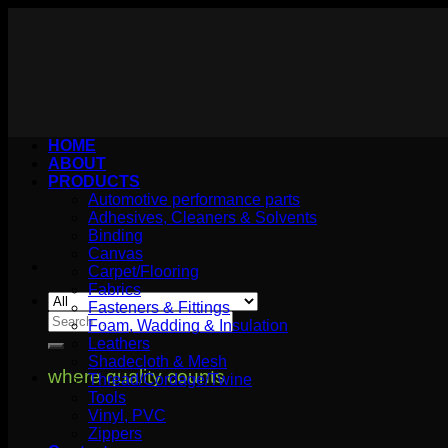
Skip
to
content
HOME
ABOUT
PRODUCTS
Automotive performance parts
Adhesives, Cleaners & Solvents
Binding
Canvas
Carpet/Flooring
Fabrics
Fasteners & Fittings
Search
Foam, Wadding & Insulation
for:
Leathers
Shadecloth & Mesh
where quality counts
Thread/Cordage/Twine
Tools
Vinyl, PVC
Zippers