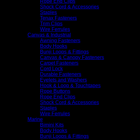
Rope End Clips
Shock Cord & Accessories
Staples
Tenax Fasteners
Trim Clips
Wire Ferrules
Canvas & Industrial
Awning Fasteners
Body Hooks
Bunji Loops & Fittings
Canvas & Canopy Fasteners
Carpet Fasteners
Cord Lock
Durable Fasteners
Eyelets and Washers
Hook & Loop & Touchtapes
Rope Buttons
Rope End Clips
Shock Cord & Accessories
Staples
Wire Ferrules
Marine
Bimini Kits
Body Hooks
Bunji Loops & Fittings