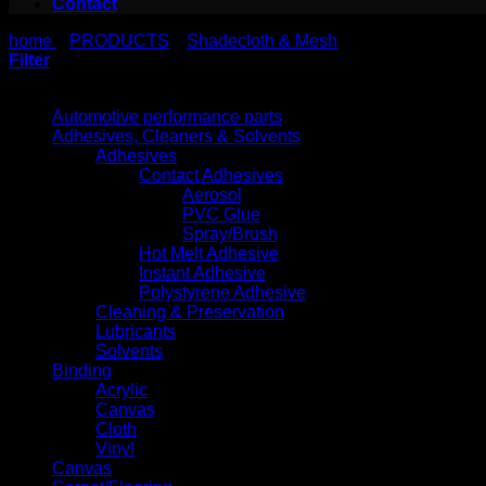
Contact
home
PRODUCTS
Shadecloth & Mesh
>
>
Filter
Product categories
Automotive performance parts
Adhesives, Cleaners & Solvents
Adhesives
Contact Adhesives
Aerosol
PVC Glue
Spray/Brush
Hot Melt Adhesive
Instant Adhesive
Polystyrene Adhesive
Cleaning & Preservation
Lubricants
Solvents
Binding
Acrylic
Canvas
Cloth
Vinyl
Canvas