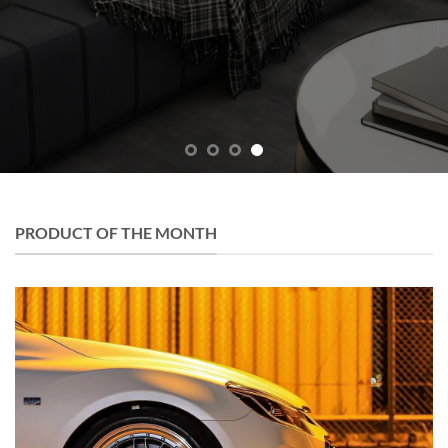
PRODUCT OF THE MONTH