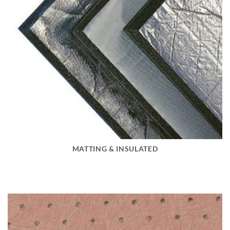
MATTING & INSULATED