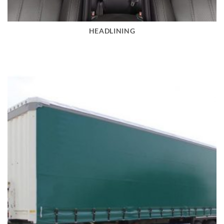
HEADLINING