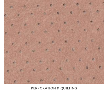
PERFORATION & QUILTING