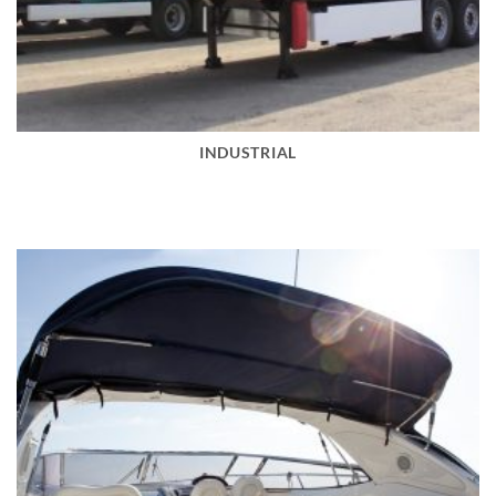
INDUSTRIAL