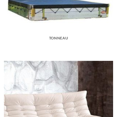
TONNEAU