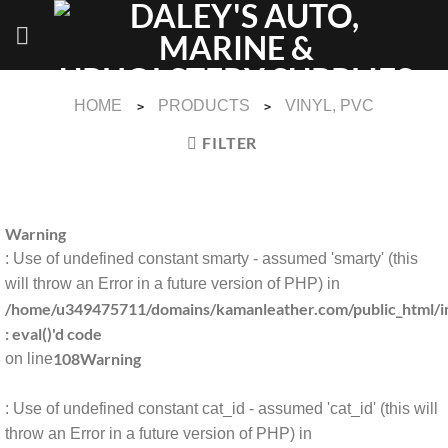
Skip
to
content
HOME
PRODUCTS
VINYL, PVC
>
>
FILTER
Warning
: Use of undefined constant smarty - assumed 'smarty' (this
will throw an Error in a future version of PHP) in
/home/u349475711/domains/kamanleather.com/public_html/in
: eval()'d code
108
Warning
on line
: Use of undefined constant cat_id - assumed 'cat_id' (this will
throw an Error in a future version of PHP) in