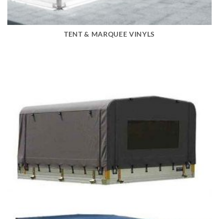
TENT & MARQUEE VINYLS