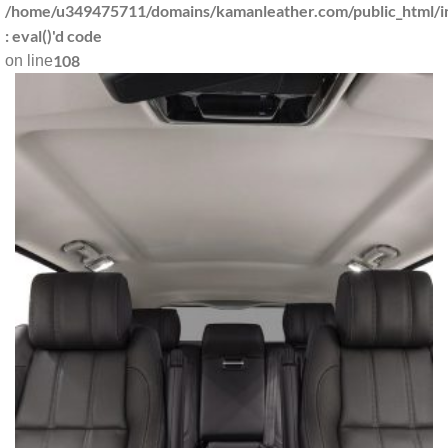
/home/u349475711/domains/kamanleather.com/public_html/in
: eval()'d code
108
on line