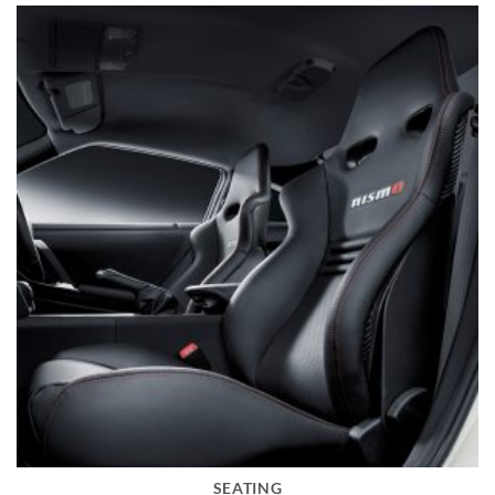
SEATING