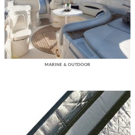
MARINE & OUTDOOR