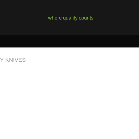
where quality counts
TY KNIVES