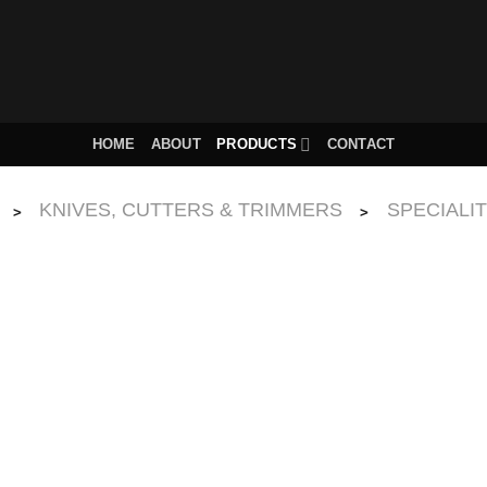
HOME
ABOUT
PRODUCTS
CONTACT
KNIVES, CUTTERS & TRIMMERS
SPECIALI
>
>