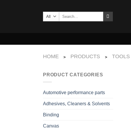
Skip
to
Search
content
for:
HOME
PRODUCTS
TOOLS
>
>
PRODUCT CATEGORIES
Automotive performance parts
Adhesives, Cleaners & Solvents
Binding
Canvas