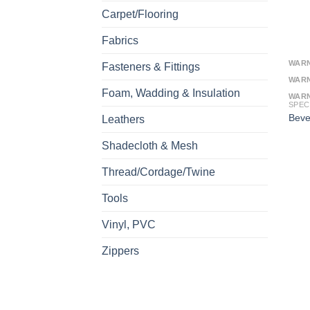
Carpet/Flooring
Fabrics
WAR
Fasteners & Fittings
WAR
Foam, Wadding & Insulation
WAR
SPEC
Beve
Leathers
Shadecloth & Mesh
Thread/Cordage/Twine
Tools
Vinyl, PVC
Zippers