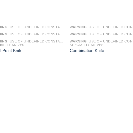
NING
: USE OF UNDEFINED CONSTANT SMARTY - ASSUMED 'SMARTY' (THIS WILL THROW AN ERROR IN A FUTURE VERSION OF PHP) IN
WARNING
: USE OF UNDEFINED CONSTANT SMARTY - ASSUMED 'SMARTY' (THIS WILL THROW AN ERROR IN A FUTURE VERSI
NING
: USE OF UNDEFINED CONSTANT ARTICLE - ASSUMED 'ARTICLE' (THIS WILL THROW AN ERROR IN A FUTURE VERSION OF PHP) IN
WARNING
: USE OF UNDEFINED CONSTANT ARTICLE - ASSUMED 'ARTICLE' (THIS WILL THROW AN ERROR IN A FUTURE VERSI
NING
: USE OF UNDEFINED CONSTANT CAT_ID - ASSUMED 'CAT_ID' (THIS WILL THROW AN ERROR IN A FUTURE VERSION OF PHP) IN
WARNING
: USE OF UNDEFINED CONSTANT CAT_ID - ASSUMED 'CAT_ID' (THIS WILL THROW AN ERROR IN A FUTURE VERSI
IALITY KNIVES
SPECIALITY KNIVES
l Point Knife
Combination Knife