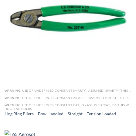
WARNING
: USE OF UNDEFINED CONSTANT SMARTY - ASSUMED 'SMARTY' (THIS WILL THROW AN ERROR IN A FUTURE VERSION OF PHP) IN
WARNING
: USE OF UNDEFINED CONSTANT ARTICLE - ASSUMED 'ARTICLE' (THIS WILL THROW AN ERROR IN A FUTURE VERSION OF PHP) IN
WARNING
: USE OF UNDEFINED CONSTANT CAT_ID - ASSUMED 'CAT_ID' (THIS WILL THROW AN ERROR IN A FUTURE VERSION OF PHP) IN
HOG RING PLIERS
Hog Ring Pliers – Bow Handled – Straight – Tension Loaded