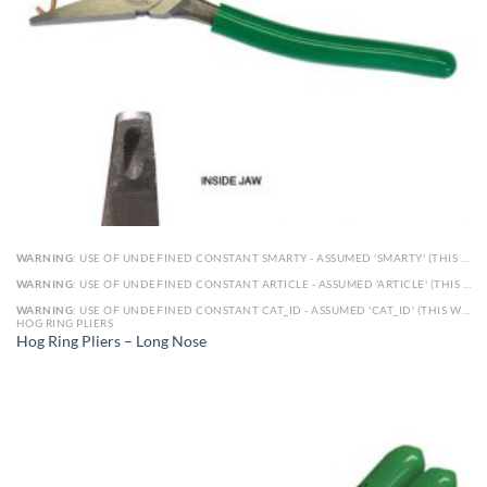
WARNING
: USE OF UNDEFINED CONSTANT SMARTY - ASSUMED 'SMARTY' (THIS WILL THROW AN ERROR IN A FUTURE VERSION OF PHP) IN
WARNING
: USE OF UNDEFINED CONSTANT ARTICLE - ASSUMED 'ARTICLE' (THIS WILL THROW AN ERROR IN A FUTURE VERSION OF PHP) IN
WARNING
: USE OF UNDEFINED CONSTANT CAT_ID - ASSUMED 'CAT_ID' (THIS WILL THROW AN ERROR IN A FUTURE VERSION OF PHP) IN
HOG RING PLIERS
Hog Ring Pliers – Long Nose