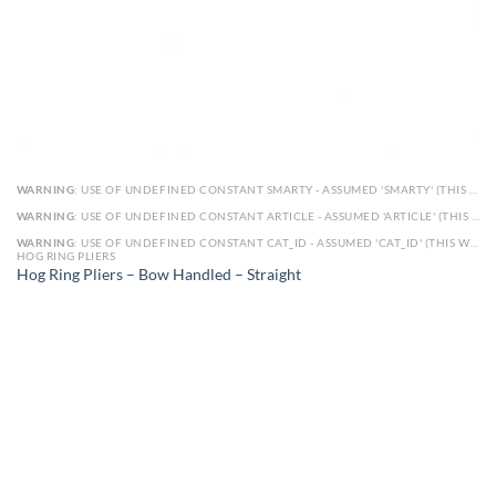
WARNING
: USE OF UNDEFINED CONSTANT SMARTY - ASSUMED 'SMARTY' (THIS WILL THROW AN ERROR IN A FUTURE VERSION OF PHP) IN
WARNING
: USE OF UNDEFINED CONSTANT ARTICLE - ASSUMED 'ARTICLE' (THIS WILL THROW AN ERROR IN A FUTURE VERSION OF PHP) IN
WARNING
: USE OF UNDEFINED CONSTANT CAT_ID - ASSUMED 'CAT_ID' (THIS WILL THROW AN ERROR IN A FUTURE VERSION OF PHP) IN
HOG RING PLIERS
Hog Ring Pliers – Bow Handled – Straight