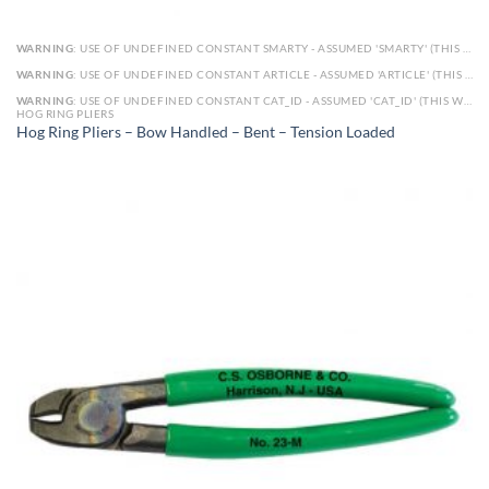
WARNING
: USE OF UNDEFINED CONSTANT SMARTY - ASSUMED 'SMARTY' (THIS WILL THROW AN ERROR IN A FUTURE VERSION OF PHP) IN
WARNING
: USE OF UNDEFINED CONSTANT ARTICLE - ASSUMED 'ARTICLE' (THIS WILL THROW AN ERROR IN A FUTURE VERSION OF PHP) IN
WARNING
: USE OF UNDEFINED CONSTANT CAT_ID - ASSUMED 'CAT_ID' (THIS WILL THROW AN ERROR IN A FUTURE VERSION OF PHP) IN
HOG RING PLIERS
Hog Ring Pliers – Bow Handled – Bent – Tension Loaded