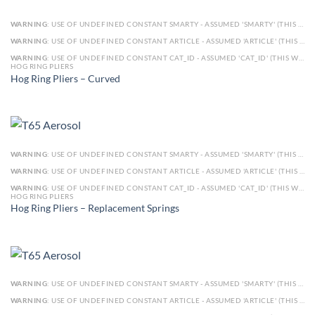
WARNING
: USE OF UNDEFINED CONSTANT SMARTY - ASSUMED 'SMARTY' (THIS WILL THROW AN ERROR IN A FUTURE VERSION OF PHP) IN
WARNING
: USE OF UNDEFINED CONSTANT ARTICLE - ASSUMED 'ARTICLE' (THIS WILL THROW AN ERROR IN A FUTURE VERSION OF PHP) IN
WARNING
: USE OF UNDEFINED CONSTANT CAT_ID - ASSUMED 'CAT_ID' (THIS WILL THROW AN ERROR IN A FUTURE VERSION OF PHP) IN
HOG RING PLIERS
Hog Ring Pliers – Curved
WARNING
: USE OF UNDEFINED CONSTANT SMARTY - ASSUMED 'SMARTY' (THIS WILL THROW AN ERROR IN A FUTURE VERSION OF PHP) IN
WARNING
: USE OF UNDEFINED CONSTANT ARTICLE - ASSUMED 'ARTICLE' (THIS WILL THROW AN ERROR IN A FUTURE VERSION OF PHP) IN
WARNING
: USE OF UNDEFINED CONSTANT CAT_ID - ASSUMED 'CAT_ID' (THIS WILL THROW AN ERROR IN A FUTURE VERSION OF PHP) IN
HOG RING PLIERS
Hog Ring Pliers – Replacement Springs
WARNING
: USE OF UNDEFINED CONSTANT SMARTY - ASSUMED 'SMARTY' (THIS WILL THROW AN ERROR IN A FUTURE VERSION OF PHP) IN
WARNING
: USE OF UNDEFINED CONSTANT ARTICLE - ASSUMED 'ARTICLE' (THIS WILL THROW AN ERROR IN A FUTURE VERSION OF PHP) IN