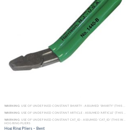
WARNING
: USE OF UNDEFINED CONSTANT SMARTY - ASSUMED 'SMARTY' (THIS WILL THROW AN ERROR IN A FUTURE VERSION OF PHP) IN
WARNING
: USE OF UNDEFINED CONSTANT ARTICLE - ASSUMED 'ARTICLE' (THIS WILL THROW AN ERROR IN A FUTURE VERSION OF PHP) IN
WARNING
: USE OF UNDEFINED CONSTANT CAT_ID - ASSUMED 'CAT_ID' (THIS WILL THROW AN ERROR IN A FUTURE VERSION OF PHP) IN
HOG RING PLIERS
Hog Ring Pliers – Bent