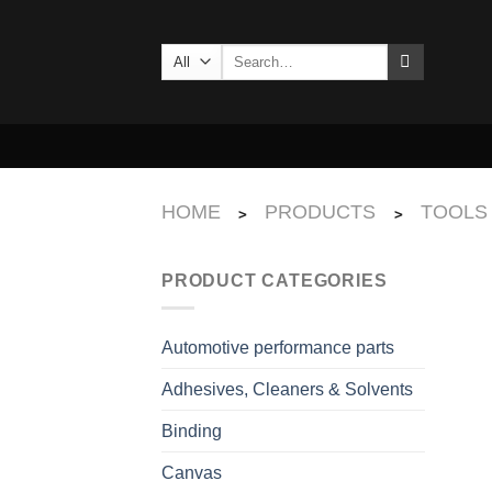
Skip
to
Search
content
for:
HOME
PRODUCTS
TOOLS
>
>
PRODUCT CATEGORIES
Automotive performance parts
Adhesives, Cleaners & Solvents
Binding
Canvas