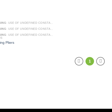
NING
: USE OF UNDEFINED CONSTANT SMARTY - ASSUMED 'SMARTY' (THIS WILL THROW AN ERROR IN A FUTURE VERSION OF PHP) IN
NING
: USE OF UNDEFINED CONSTANT ARTICLE - ASSUMED 'ARTICLE' (THIS WILL THROW AN ERROR IN A FUTURE VERSION OF PHP) IN
NING
: USE OF UNDEFINED CONSTANT CAT_ID - ASSUMED 'CAT_ID' (THIS WILL THROW AN ERROR IN A FUTURE VERSION OF PHP) IN
RS
ing Pliers
1