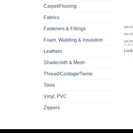
Carpet/Flooring
Fabrics
WAR
Fasteners & Fittings
WAR
Foam, Wadding & Insulation
WAR
PLIE
Lock
Leathers
Shadecloth & Mesh
Thread/Cordage/Twine
Tools
Vinyl, PVC
Zippers