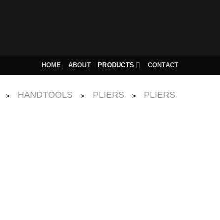
HOME
ABOUT
PRODUCTS
CONTACT
HANDTOOLS
PLIERS
PLIERS
>
>
>