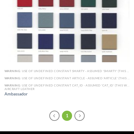
WARNING
: USE OF UNDEFINED CONSTANT SMARTY - ASSUMED 'SMARTY' (THIS WILL THROW AN ERROR IN A FUTURE VERSION OF PHP) IN
WARNING
: USE OF UNDEFINED CONSTANT ARTICLE - ASSUMED 'ARTICLE' (THIS WILL THROW AN ERROR IN A FUTURE VERSION OF PHP) IN
WARNING
: USE OF UNDEFINED CONSTANT CAT_ID - ASSUMED 'CAT_ID' (THIS WILL THROW AN ERROR IN A FUTURE VERSION OF PHP) IN
AIRCRAFT LEATHER
Ambassador
1