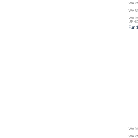
WAR
WAR
WAR
UPHO
Fund
WAR
WAR