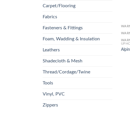
Carpet/Flooring
Fabrics
WAR
Fasteners & Fittings
WAR
Foam, Wadding & Insulation
WAR
UPHO
Alpin
Leathers
Shadecloth & Mesh
Thread/Cordage/Twine
Tools
Vinyl, PVC
Zippers