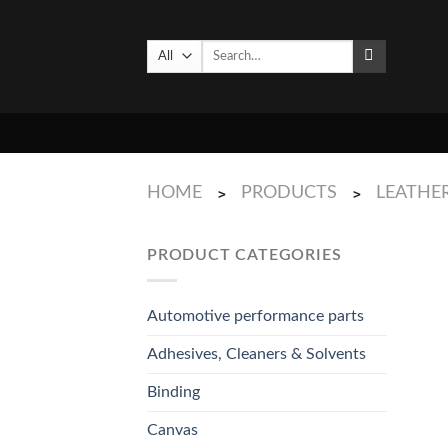
Skip
to
Search
content
for:
HOME
PRODUCTS
LEATHE
>
>
PRODUCT CATEGORIES
Automotive performance parts
Adhesives, Cleaners & Solvents
Binding
Canvas