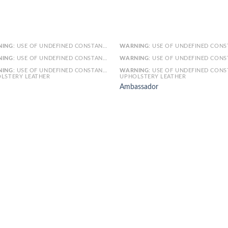
NING
: USE OF UNDEFINED CONSTANT SMARTY - ASSUMED 'SMARTY' (THIS WILL THROW AN ERROR IN A FUTURE VERSION OF PHP) IN
WARNING
: USE OF UNDEFINED CONSTANT SMARTY - ASSUMED 'SMARTY' (THIS WILL THROW AN ERROR IN A FUTURE VERSI
NING
: USE OF UNDEFINED CONSTANT ARTICLE - ASSUMED 'ARTICLE' (THIS WILL THROW AN ERROR IN A FUTURE VERSION OF PHP) IN
WARNING
: USE OF UNDEFINED CONSTANT ARTICLE - ASSUMED 'ARTICLE' (THIS WILL THROW AN ERROR IN A FUTURE VERSI
NING
: USE OF UNDEFINED CONSTANT CAT_ID - ASSUMED 'CAT_ID' (THIS WILL THROW AN ERROR IN A FUTURE VERSION OF PHP) IN
WARNING
: USE OF UNDEFINED CONSTANT CAT_ID - ASSUMED 'CAT_ID' (THIS WILL THROW AN ERROR IN A FUTURE VERSI
LSTERY LEATHER
UPHOLSTERY LEATHER
Ambassador