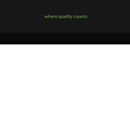
where quality counts