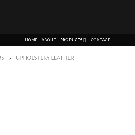
HOME
ABOUT
PRODUCTS
CONTACT
RS
UPHOLSTERY LEATHER
>