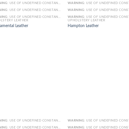
NING
: USE OF UNDEFINED CONSTANT SMARTY - ASSUMED 'SMARTY' (THIS WILL THROW AN ERROR IN A FUTURE VERSION OF PHP) IN
WARNING
: USE OF UNDEFINED CONSTANT SMARTY - ASSUMED 'SMARTY' (THIS WILL THROW AN ERROR IN A FUTURE VERSI
NING
: USE OF UNDEFINED CONSTANT ARTICLE - ASSUMED 'ARTICLE' (THIS WILL THROW AN ERROR IN A FUTURE VERSION OF PHP) IN
WARNING
: USE OF UNDEFINED CONSTANT ARTICLE - ASSUMED 'ARTICLE' (THIS WILL THROW AN ERROR IN A FUTURE VERSI
NING
: USE OF UNDEFINED CONSTANT CAT_ID - ASSUMED 'CAT_ID' (THIS WILL THROW AN ERROR IN A FUTURE VERSION OF PHP) IN
WARNING
: USE OF UNDEFINED CONSTANT CAT_ID - ASSUMED 'CAT_ID' (THIS WILL THROW AN ERROR IN A FUTURE VERSI
LSTERY LEATHER
UPHOLSTERY LEATHER
amental Leather
Hampton Leather
NING
: USE OF UNDEFINED CONSTANT SMARTY - ASSUMED 'SMARTY' (THIS WILL THROW AN ERROR IN A FUTURE VERSION OF PHP) IN
WARNING
: USE OF UNDEFINED CONSTANT SMARTY - ASSUMED 'SMARTY' (THIS WILL THROW AN ERROR IN A FUTURE VERSI
NING
: USE OF UNDEFINED CONSTANT ARTICLE - ASSUMED 'ARTICLE' (THIS WILL THROW AN ERROR IN A FUTURE VERSION OF PHP) IN
WARNING
: USE OF UNDEFINED CONSTANT ARTICLE - ASSUMED 'ARTICLE' (THIS WILL THROW AN ERROR IN A FUTURE VERSI