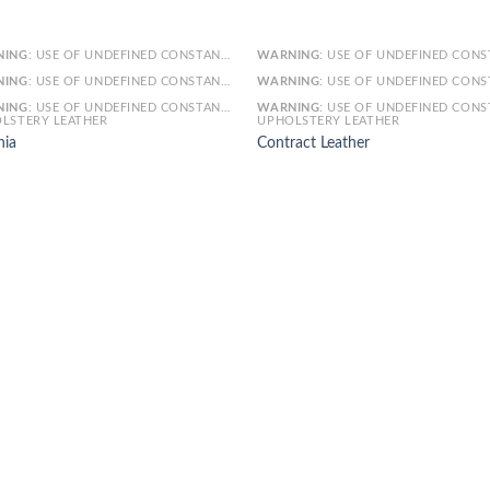
NING
: USE OF UNDEFINED CONSTANT SMARTY - ASSUMED 'SMARTY' (THIS WILL THROW AN ERROR IN A FUTURE VERSION OF PHP) IN
WARNING
: USE OF UNDEFINED CONSTANT SMARTY - ASSUMED 'SMARTY' (THIS WILL THROW AN ERROR IN A FUTURE VERSI
NING
: USE OF UNDEFINED CONSTANT ARTICLE - ASSUMED 'ARTICLE' (THIS WILL THROW AN ERROR IN A FUTURE VERSION OF PHP) IN
WARNING
: USE OF UNDEFINED CONSTANT ARTICLE - ASSUMED 'ARTICLE' (THIS WILL THROW AN ERROR IN A FUTURE VERSI
NING
: USE OF UNDEFINED CONSTANT CAT_ID - ASSUMED 'CAT_ID' (THIS WILL THROW AN ERROR IN A FUTURE VERSION OF PHP) IN
WARNING
: USE OF UNDEFINED CONSTANT CAT_ID - ASSUMED 'CAT_ID' (THIS WILL THROW AN ERROR IN A FUTURE VERSI
LSTERY LEATHER
UPHOLSTERY LEATHER
nia
Contract Leather