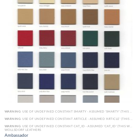
WARNING
: USE OF UNDEFINED CONSTANT SMARTY - ASSUMED 'SMARTY' (THIS WILL THROW AN ERROR IN A FUTURE VERSION OF PHP) IN
WARNING
: USE OF UNDEFINED CONSTANT ARTICLE - ASSUMED 'ARTICLE' (THIS WILL THROW AN ERROR IN A FUTURE VERSION OF PHP) IN
WARNING
: USE OF UNDEFINED CONSTANT CAT_ID - ASSUMED 'CAT_ID' (THIS WILL THROW AN ERROR IN A FUTURE VERSION OF PHP) IN
WOLLSDORF LEATHERS
Ambassador