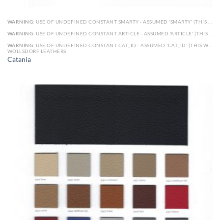
WARNING
: USE OF UNDEFINED CONSTANT SMARTY - ASSUMED 'SMARTY' (THIS WILL THROW AN ERROR IN A FUTURE VERSION OF PHP) IN
WARNING
: USE OF UNDEFINED CONSTANT ARTICLE - ASSUMED 'ARTICLE' (THIS WILL THROW AN ERROR IN A FUTURE VERSION OF PHP) IN
WARNING
: USE OF UNDEFINED CONSTANT CAT_ID - ASSUMED 'CAT_ID' (THIS WILL THROW AN ERROR IN A FUTURE VERSION OF PHP) IN
WOLLSDORF LEATHERS
Catania