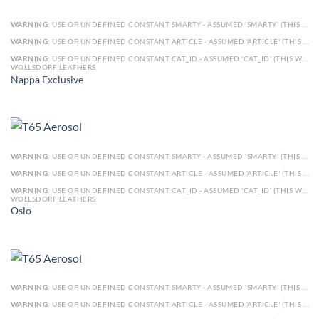
WARNING
: USE OF UNDEFINED CONSTANT SMARTY - ASSUMED 'SMARTY' (THIS WILL THROW AN ERROR IN A FUTURE VERSION OF PHP) IN
WARNING
: USE OF UNDEFINED CONSTANT ARTICLE - ASSUMED 'ARTICLE' (THIS WILL THROW AN ERROR IN A FUTURE VERSION OF PHP) IN
WARNING
: USE OF UNDEFINED CONSTANT CAT_ID - ASSUMED 'CAT_ID' (THIS WILL THROW AN ERROR IN A FUTURE VERSION OF PHP) IN
WOLLSDORF LEATHERS
Nappa Exclusive
WARNING
: USE OF UNDEFINED CONSTANT SMARTY - ASSUMED 'SMARTY' (THIS WILL THROW AN ERROR IN A FUTURE VERSION OF PHP) IN
WARNING
: USE OF UNDEFINED CONSTANT ARTICLE - ASSUMED 'ARTICLE' (THIS WILL THROW AN ERROR IN A FUTURE VERSION OF PHP) IN
WARNING
: USE OF UNDEFINED CONSTANT CAT_ID - ASSUMED 'CAT_ID' (THIS WILL THROW AN ERROR IN A FUTURE VERSION OF PHP) IN
WOLLSDORF LEATHERS
Oslo
WARNING
: USE OF UNDEFINED CONSTANT SMARTY - ASSUMED 'SMARTY' (THIS WILL THROW AN ERROR IN A FUTURE VERSION OF PHP) IN
WARNING
: USE OF UNDEFINED CONSTANT ARTICLE - ASSUMED 'ARTICLE' (THIS WILL THROW AN ERROR IN A FUTURE VERSION OF PHP) IN