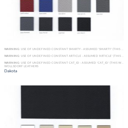
WARNING
: USE OF UNDEFINED CONSTANT SMARTY - ASSUMED 'SMARTY' (THIS WILL THROW AN ERROR IN A FUTURE VERSION OF PHP) IN
WARNING
: USE OF UNDEFINED CONSTANT ARTICLE - ASSUMED 'ARTICLE' (THIS WILL THROW AN ERROR IN A FUTURE VERSION OF PHP) IN
WARNING
: USE OF UNDEFINED CONSTANT CAT_ID - ASSUMED 'CAT_ID' (THIS WILL THROW AN ERROR IN A FUTURE VERSION OF PHP) IN
WOLLSDORF LEATHERS
Dakota