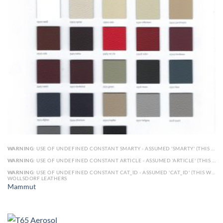
WARNING
: USE OF UNDEFINED CONSTANT SMARTY - ASSUMED 'SMARTY' (THIS WILL THROW AN ERROR IN A FUTURE VERSION OF PHP) IN
WARNING
: USE OF UNDEFINED CONSTANT ARTICLE - ASSUMED 'ARTICLE' (THIS WILL THROW AN ERROR IN A FUTURE VERSION OF PHP) IN
WARNING
: USE OF UNDEFINED CONSTANT CAT_ID - ASSUMED 'CAT_ID' (THIS WILL THROW AN ERROR IN A FUTURE VERSION OF PHP) IN
WOLLSDORF LEATHERS
Mammut