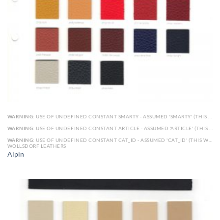
WARNING
: USE OF UNDEFINED CONSTANT SMARTY - ASSUMED 'SMARTY' (THIS WILL THROW AN ERROR IN A FUTURE VERSION OF PHP) IN
WARNING
: USE OF UNDEFINED CONSTANT ARTICLE - ASSUMED 'ARTICLE' (THIS WILL THROW AN ERROR IN A FUTURE VERSION OF PHP) IN
WARNING
: USE OF UNDEFINED CONSTANT CAT_ID - ASSUMED 'CAT_ID' (THIS WILL THROW AN ERROR IN A FUTURE VERSION OF PHP) IN
WOLLSDORF LEATHERS
Alpin