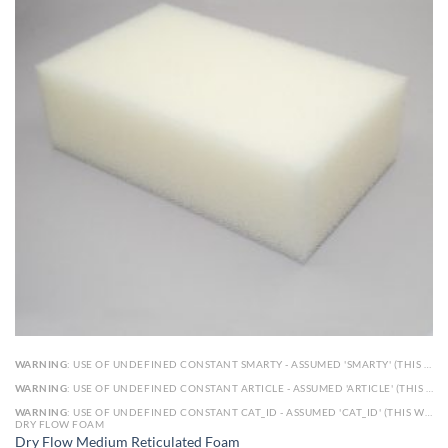
WARNING
: USE OF UNDEFINED CONSTANT SMARTY - ASSUMED 'SMARTY' (THIS WILL THROW AN ERROR IN A FUTURE VERSION OF PHP) IN
WARNING
: USE OF UNDEFINED CONSTANT ARTICLE - ASSUMED 'ARTICLE' (THIS WILL THROW AN ERROR IN A FUTURE VERSION OF PHP) IN
WARNING
: USE OF UNDEFINED CONSTANT CAT_ID - ASSUMED 'CAT_ID' (THIS WILL THROW AN ERROR IN A FUTURE VERSION OF PHP) IN
DRY FLOW FOAM
Dry Flow Medium Reticulated Foam