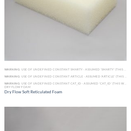
WARNING
: USE OF UNDEFINED CONSTANT SMARTY - ASSUMED 'SMARTY' (THIS WILL THROW AN ERROR IN A FUTURE VERSION OF PHP) IN
WARNING
: USE OF UNDEFINED CONSTANT ARTICLE - ASSUMED 'ARTICLE' (THIS WILL THROW AN ERROR IN A FUTURE VERSION OF PHP) IN
WARNING
: USE OF UNDEFINED CONSTANT CAT_ID - ASSUMED 'CAT_ID' (THIS WILL THROW AN ERROR IN A FUTURE VERSION OF PHP) IN
DRY FLOW FOAM
Dry Flow Soft Reticulated Foam