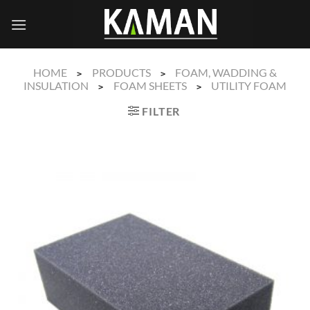
Skip
to
content
HOME
PRODUCTS
FOAM, WADDING &
>
>
INSULATION
FOAM SHEETS
UTILITY FOAM
>
>
FILTER