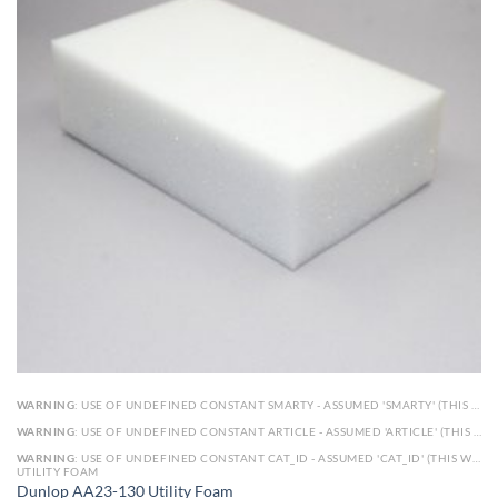
WARNING
: USE OF UNDEFINED CONSTANT SMARTY - ASSUMED 'SMARTY' (THIS WILL THROW AN ERROR IN A FUTURE VERSION OF PHP) IN
WARNING
: USE OF UNDEFINED CONSTANT ARTICLE - ASSUMED 'ARTICLE' (THIS WILL THROW AN ERROR IN A FUTURE VERSION OF PHP) IN
WARNING
: USE OF UNDEFINED CONSTANT CAT_ID - ASSUMED 'CAT_ID' (THIS WILL THROW AN ERROR IN A FUTURE VERSION OF PHP) IN
UTILITY FOAM
Dunlop AA23-130 Utility Foam