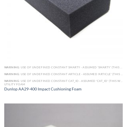
WARNING
: USE OF UNDEFINED CONSTANT SMARTY - ASSUMED 'SMARTY' (THIS WILL THROW AN ERROR IN A FUTURE VERSION OF PHP) IN
WARNING
: USE OF UNDEFINED CONSTANT ARTICLE - ASSUMED 'ARTICLE' (THIS WILL THROW AN ERROR IN A FUTURE VERSION OF PHP) IN
WARNING
: USE OF UNDEFINED CONSTANT CAT_ID - ASSUMED 'CAT_ID' (THIS WILL THROW AN ERROR IN A FUTURE VERSION OF PHP) IN
UTILITY FOAM
Dunlop AA29-400 Impact Cushioning Foam