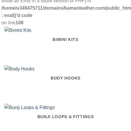
throw an Error in a future version of PHP) in
/home/u349475711/domains/kamanleather.com/public_html/
: eval()'d code
on line
108
BIMINI KITS
BODY HOOKS
BUNJI LOOPS & FITTINGS