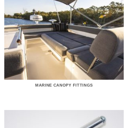
MARINE CANOPY FITTINGS