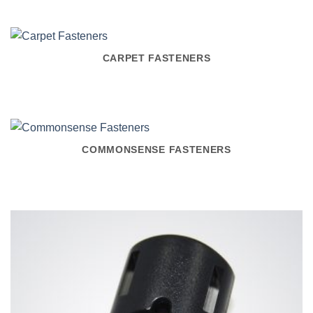
CARPET FASTENERS
COMMONSENSE FASTENERS