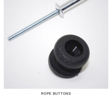
ROPE BUTTONS