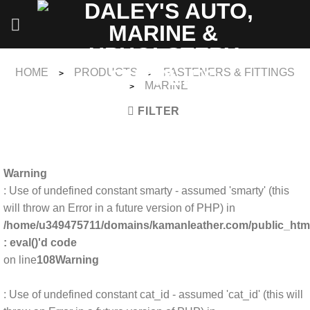
Skip
to
content
HOME
PRODUCTS
FASTENERS & FITTINGS
>
>
MARINE
>
FILTER
Warning
: Use of undefined constant smarty - assumed 'smarty' (this
will throw an Error in a future version of PHP) in
/home/u349475711/domains/kamanleather.com/public_html/
: eval()'d code
on line
108
Warning
: Use of undefined constant cat_id - assumed 'cat_id' (this will