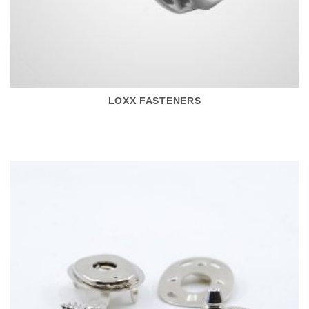
LOXX FASTENERS