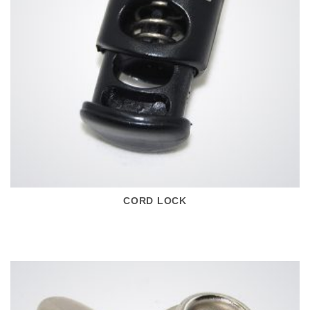
CORD LOCK