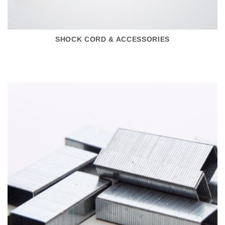
SHOCK CORD & ACCESSORIES