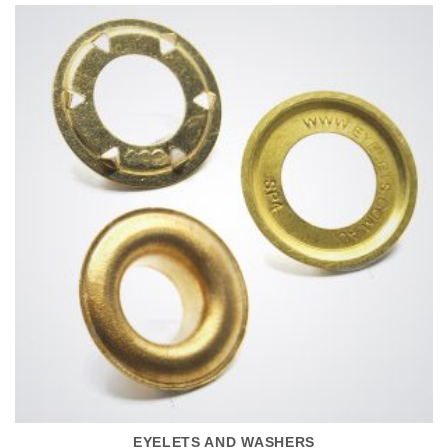
EYELETS AND WASHERS