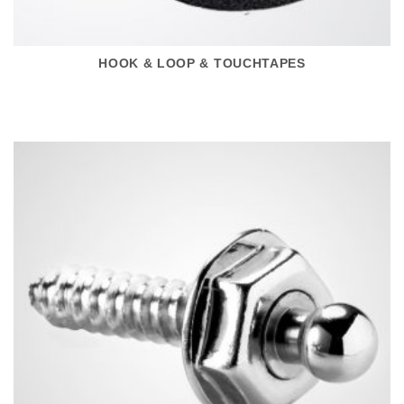
HOOK & LOOP & TOUCHTAPES