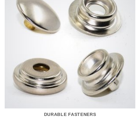
DURABLE FASTENERS