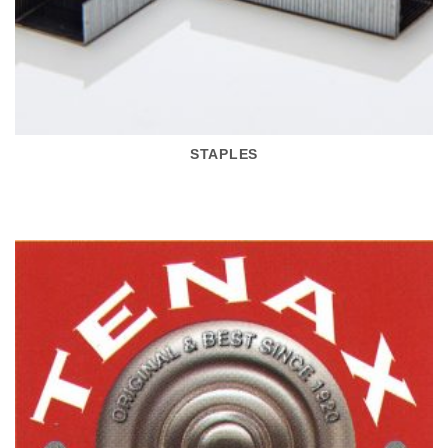
STAPLES