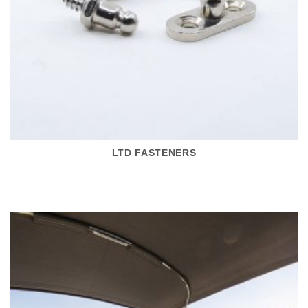
LTD FASTENERS