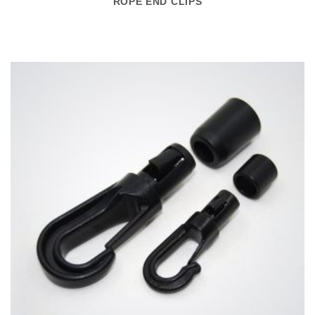
ROPE END CLIPS