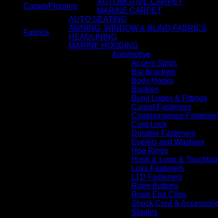
AUTOMOTIVE CARPET
Carpet/Flooring
MARINE CARPET
AUTO SEATING
AWNING, WINDOW & BLIND FABRICS
Fabrics
HEADLINING
MARINE HOODING
Automotive
Accent Strips
Bar Brackets
Body Hooks
Buckles
Bunji Loops & Fittings
Carpet Fasteners
Commonsense Fastener
Cord Lock
Durable Fasteners
Eyelets and Washers
Hog Rings
Hook & Loop & Touchtap
Loxx Fasteners
LTD Fasteners
Rope Buttons
Rope End Clips
Shock Cord & Accessori
Staples