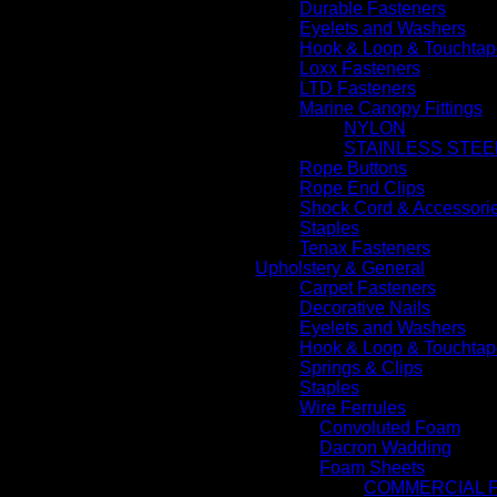
Durable Fasteners
Eyelets and Washers
Hook & Loop & Touchtap
Loxx Fasteners
LTD Fasteners
Marine Canopy Fittings
NYLON
STAINLESS STEE
Rope Buttons
Rope End Clips
Shock Cord & Accessori
Staples
Tenax Fasteners
Upholstery & General
Carpet Fasteners
Decorative Nails
Eyelets and Washers
Hook & Loop & Touchtap
Springs & Clips
Staples
Wire Ferrules
Convoluted Foam
Dacron Wadding
Foam Sheets
COMMERCIAL 