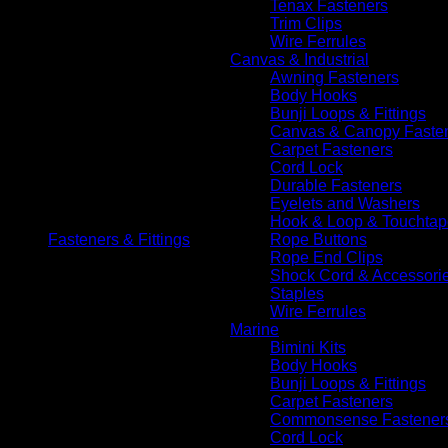
Tenax Fasteners
Trim Clips
Wire Ferrules
Canvas & Industrial
Awning Fasteners
Body Hooks
Bunji Loops & Fittings
Canvas & Canopy Faste
Carpet Fasteners
Cord Lock
Durable Fasteners
Eyelets and Washers
Hook & Loop & Touchtap
Fasteners & Fittings
Rope Buttons
Rope End Clips
Shock Cord & Accessori
Staples
Wire Ferrules
Marine
Bimini Kits
Body Hooks
Bunji Loops & Fittings
Carpet Fasteners
Commonsense Fastener
Cord Lock