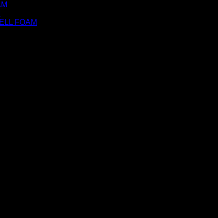
AM
M
ELL FOAM