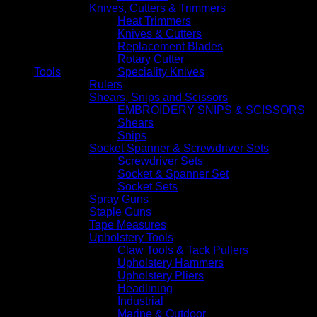
Knives, Cutters & Trimmers
Heat Trimmers
Knives & Cutters
Replacement Blades
Rotary Cutter
Tools
Speciality Knives
Rulers
Shears, Snips and Scissors
EMBROIDERY SNIPS & SCISSORS
Shears
Snips
Socket Spanner & Screwdriver Sets
Screwdriver Sets
Socket & Spanner Set
Socket Sets
Spray Guns
Staple Guns
Tape Measures
Upholstery Tools
Claw Tools & Tack Pullers
Upholstery Hammers
Upholstery Pliers
Headlining
Industrial
Marine & Outdoor