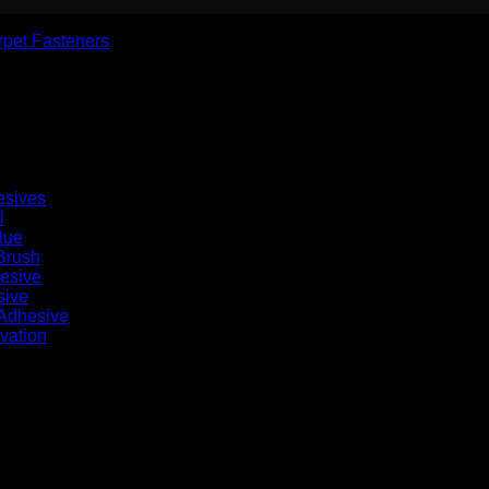
rpet Fasteners
esives
l
lue
Brush
hesive
sive
 Adhesive
vation