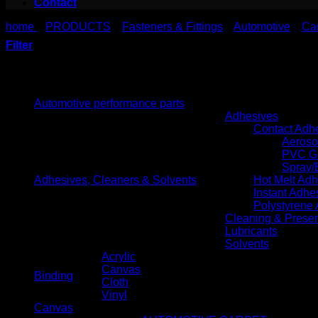
Contact
home
PRODUCTS
Fasteners & Fittings
Automotive
Ca
>
>
>
>
Filter
Product categories
Automotive performance parts
Adhesives
Contact Adh
Aeroso
PVC G
Spray/
Adhesives, Cleaners & Solvents
Hot Melt Ad
Instant Adhe
Polystyrene
Cleaning & Preser
Lubricants
Solvents
Acrylic
Canvas
Binding
Cloth
Vinyl
Canvas