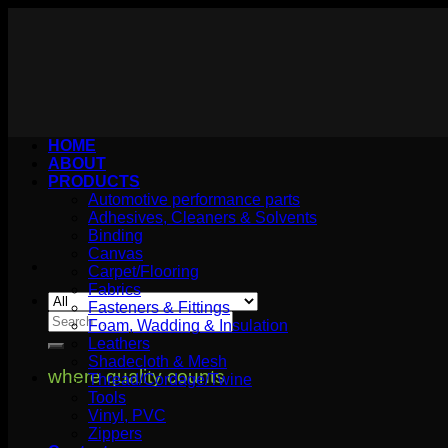
Skip
to
content
HOME
ABOUT
PRODUCTS
Automotive performance parts
Adhesives, Cleaners & Solvents
Binding
Canvas
Carpet/Flooring
Fabrics
Fasteners & Fittings
Search
Foam, Wadding & Insulation
for:
Leathers
Shadecloth & Mesh
where quality counts
Thread/Cordage/Twine
Tools
Vinyl, PVC
Zippers