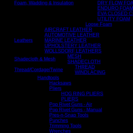
Foam, Wadding & Insulation
DRY FLOW FO
ENDURO FOA
EVA CLOSED C
UTILITY FOAM
Loose Foam
AIRCRAFT LEATHER
AUTOMOTIVE LEATHER
Leathers
MARINE LEATHER
UPHOLSTERY LEATHER
WOLLSDORF LEATHERS
MESH
Shadecloth & Mesh
SHADECLOTH
THREAD
Thread/Cordage/Twine
WINDLACING
Handtools
Hacksaws
Pliers
HOG RING PLIERS
PLIERS
Pop Rivet Guns - Air
Pop Rivet Guns - Manual
Pres-n-Snap Tools
Punches
Trimming Tools
Wrenches