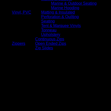
Marine & Outdoor Seating
Marine Hooding
Vinyl, PVC
Matting & Insulated
Perforation & Quilting
Seating
Tent & Marquee Vinyls
Tonneau
Upholstery
Continuous Zips
Zippers
Open Ended Zips
Zip Slides