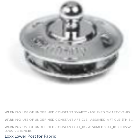
WARNING
: USE OF UNDEFINED CONSTANT SMARTY - ASSUMED 'SMARTY' (THIS WILL THROW AN ERROR IN A FUTURE VERSION OF PHP) IN
WARNING
: USE OF UNDEFINED CONSTANT ARTICLE - ASSUMED 'ARTICLE' (THIS WILL THROW AN ERROR IN A FUTURE VERSION OF PHP) IN
WARNING
: USE OF UNDEFINED CONSTANT CAT_ID - ASSUMED 'CAT_ID' (THIS WILL THROW AN ERROR IN A FUTURE VERSION OF PHP) IN
LOXX FASTENERS
Loxx Lower Post for Fabric