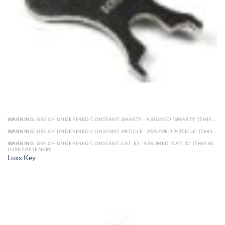
WARNING
: USE OF UNDEFINED CONSTANT SMARTY - ASSUMED 'SMARTY' (THIS WILL THROW AN ERROR IN A FUTURE VERSION OF PHP) IN
WARNING
: USE OF UNDEFINED CONSTANT ARTICLE - ASSUMED 'ARTICLE' (THIS WILL THROW AN ERROR IN A FUTURE VERSION OF PHP) IN
WARNING
: USE OF UNDEFINED CONSTANT CAT_ID - ASSUMED 'CAT_ID' (THIS WILL THROW AN ERROR IN A FUTURE VERSION OF PHP) IN
LOXX FASTENERS
Loxx Key