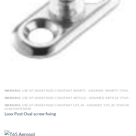
WARNING
: USE OF UNDEFINED CONSTANT SMARTY - ASSUMED 'SMARTY' (THIS WILL THROW AN ERROR IN A FUTURE VERSION OF PHP) IN
WARNING
: USE OF UNDEFINED CONSTANT ARTICLE - ASSUMED 'ARTICLE' (THIS WILL THROW AN ERROR IN A FUTURE VERSION OF PHP) IN
WARNING
: USE OF UNDEFINED CONSTANT CAT_ID - ASSUMED 'CAT_ID' (THIS WILL THROW AN ERROR IN A FUTURE VERSION OF PHP) IN
LOXX FASTENERS
Loxx Post Oval screw fixing