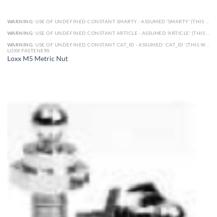
WARNING
: USE OF UNDEFINED CONSTANT SMARTY - ASSUMED 'SMARTY' (THIS WILL THROW AN ERROR IN A FUTURE VERSION OF PHP) IN
WARNING
: USE OF UNDEFINED CONSTANT ARTICLE - ASSUMED 'ARTICLE' (THIS WILL THROW AN ERROR IN A FUTURE VERSION OF PHP) IN
WARNING
: USE OF UNDEFINED CONSTANT CAT_ID - ASSUMED 'CAT_ID' (THIS WILL THROW AN ERROR IN A FUTURE VERSION OF PHP) IN
LOXX FASTENERS
Loxx M5 Metric Nut