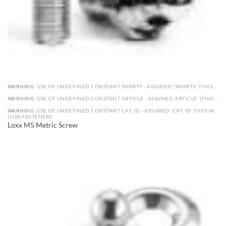
WARNING
: USE OF UNDEFINED CONSTANT SMARTY - ASSUMED 'SMARTY' (THIS WILL THROW AN ERROR IN A FUTURE VERSION OF PHP) IN
WARNING
: USE OF UNDEFINED CONSTANT ARTICLE - ASSUMED 'ARTICLE' (THIS WILL THROW AN ERROR IN A FUTURE VERSION OF PHP) IN
WARNING
: USE OF UNDEFINED CONSTANT CAT_ID - ASSUMED 'CAT_ID' (THIS WILL THROW AN ERROR IN A FUTURE VERSION OF PHP) IN
LOXX FASTENERS
Loxx M5 Metric Screw