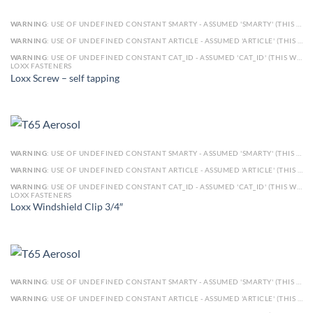
WARNING
: USE OF UNDEFINED CONSTANT SMARTY - ASSUMED 'SMARTY' (THIS WILL THROW AN ERROR IN A FUTURE VERSION OF PHP) IN
WARNING
: USE OF UNDEFINED CONSTANT ARTICLE - ASSUMED 'ARTICLE' (THIS WILL THROW AN ERROR IN A FUTURE VERSION OF PHP) IN
WARNING
: USE OF UNDEFINED CONSTANT CAT_ID - ASSUMED 'CAT_ID' (THIS WILL THROW AN ERROR IN A FUTURE VERSION OF PHP) IN
LOXX FASTENERS
Loxx Screw – self tapping
WARNING
: USE OF UNDEFINED CONSTANT SMARTY - ASSUMED 'SMARTY' (THIS WILL THROW AN ERROR IN A FUTURE VERSION OF PHP) IN
WARNING
: USE OF UNDEFINED CONSTANT ARTICLE - ASSUMED 'ARTICLE' (THIS WILL THROW AN ERROR IN A FUTURE VERSION OF PHP) IN
WARNING
: USE OF UNDEFINED CONSTANT CAT_ID - ASSUMED 'CAT_ID' (THIS WILL THROW AN ERROR IN A FUTURE VERSION OF PHP) IN
LOXX FASTENERS
Loxx Windshield Clip 3/4″
WARNING
: USE OF UNDEFINED CONSTANT SMARTY - ASSUMED 'SMARTY' (THIS WILL THROW AN ERROR IN A FUTURE VERSION OF PHP) IN
WARNING
: USE OF UNDEFINED CONSTANT ARTICLE - ASSUMED 'ARTICLE' (THIS WILL THROW AN ERROR IN A FUTURE VERSION OF PHP) IN