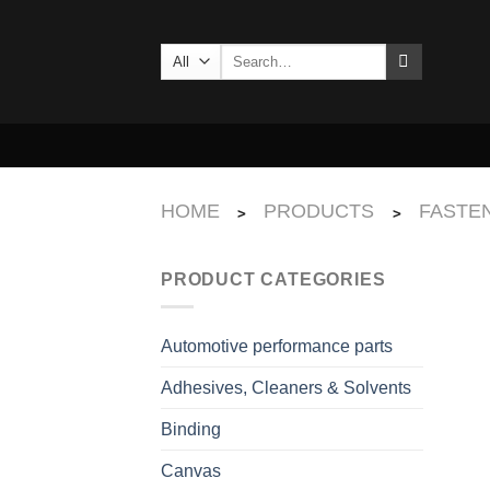
Skip
to
Search
content
for:
HOME
PRODUCTS
FASTEN
>
>
PRODUCT CATEGORIES
Automotive performance parts
Adhesives, Cleaners & Solvents
Binding
Canvas