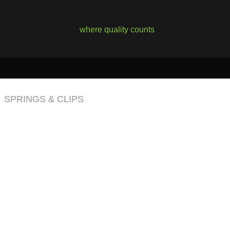
where quality counts
SPRINGS & CLIPS