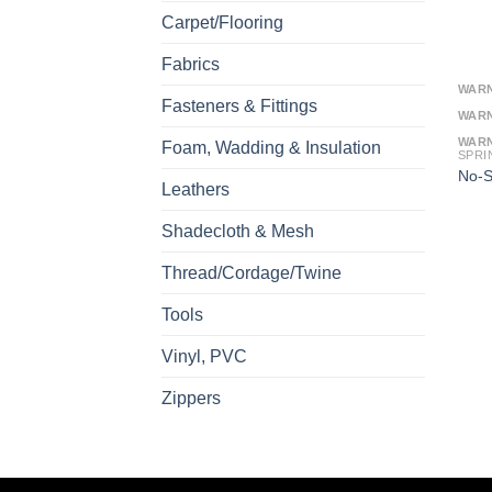
Carpet/Flooring
Fabrics
WAR
Fasteners & Fittings
WAR
WAR
Foam, Wadding & Insulation
SPRI
No-S
Leathers
Shadecloth & Mesh
Thread/Cordage/Twine
Tools
Vinyl, PVC
Zippers