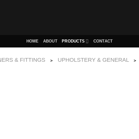
HOME
ABOUT
PRODUCTS
CONTACT
ERS & FITTINGS
UPHOLSTERY & GENERAL
>
>