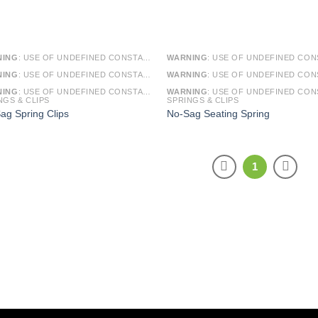
NING
: USE OF UNDEFINED CONSTANT SMARTY - ASSUMED 'SMARTY' (THIS WILL THROW AN ERROR IN A FUTURE VERSION OF PHP) IN
WARNING
: USE OF UNDEFINED CONSTANT SMARTY - ASSUMED 'SMARTY' (THIS WILL THROW AN ERROR IN A FUTURE VERSI
NING
: USE OF UNDEFINED CONSTANT ARTICLE - ASSUMED 'ARTICLE' (THIS WILL THROW AN ERROR IN A FUTURE VERSION OF PHP) IN
WARNING
: USE OF UNDEFINED CONSTANT ARTICLE - ASSUMED 'ARTICLE' (THIS WILL THROW AN ERROR IN A FUTURE VERSI
NING
: USE OF UNDEFINED CONSTANT CAT_ID - ASSUMED 'CAT_ID' (THIS WILL THROW AN ERROR IN A FUTURE VERSION OF PHP) IN
WARNING
: USE OF UNDEFINED CONSTANT CAT_ID - ASSUMED 'CAT_ID' (THIS WILL THROW AN ERROR IN A FUTURE VERSI
NGS & CLIPS
SPRINGS & CLIPS
ag Spring Clips
No-Sag Seating Spring
1