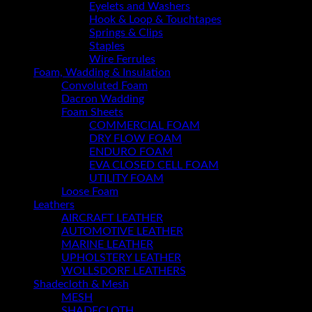
Eyelets and Washers
Hook & Loop & Touchtapes
Springs & Clips
Staples
Wire Ferrules
Foam, Wadding & Insulation
Convoluted Foam
Dacron Wadding
Foam Sheets
COMMERCIAL FOAM
DRY FLOW FOAM
ENDURO FOAM
EVA CLOSED CELL FOAM
UTILITY FOAM
Loose Foam
Leathers
AIRCRAFT LEATHER
AUTOMOTIVE LEATHER
MARINE LEATHER
UPHOLSTERY LEATHER
WOLLSDORF LEATHERS
Shadecloth & Mesh
MESH
SHADECLOTH