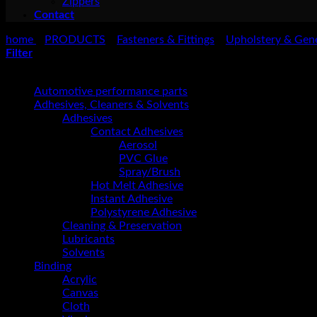
Zippers
Contact
home
PRODUCTS
Fasteners & Fittings
Upholstery & Gen
>
>
>
Filter
Product categories
Automotive performance parts
Adhesives, Cleaners & Solvents
Adhesives
Contact Adhesives
Aerosol
PVC Glue
Spray/Brush
Hot Melt Adhesive
Instant Adhesive
Polystyrene Adhesive
Cleaning & Preservation
Lubricants
Solvents
Binding
Acrylic
Canvas
Cloth