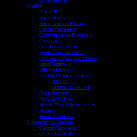
Wire Ferrules
Marine
Bimini Kits
Body Hooks
Bunji Loops & Fittings
Carpet Fasteners
Commonsense Fasteners
Cord Lock
Durable Fasteners
Eyelets and Washers
Hook & Loop & Touchtapes
Loxx Fasteners
LTD Fasteners
Marine Canopy Fittings
NYLON
STAINLESS STEEL
Rope Buttons
Rope End Clips
Shock Cord & Accessories
Staples
Tenax Fasteners
Upholstery & General
Carpet Fasteners
Decorative Nails