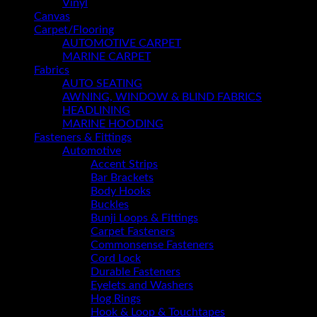
Vinyl
Canvas
Carpet/Flooring
AUTOMOTIVE CARPET
MARINE CARPET
Fabrics
AUTO SEATING
AWNING, WINDOW & BLIND FABRICS
HEADLINING
MARINE HOODING
Fasteners & Fittings
Automotive
Accent Strips
Bar Brackets
Body Hooks
Buckles
Bunji Loops & Fittings
Carpet Fasteners
Commonsense Fasteners
Cord Lock
Durable Fasteners
Eyelets and Washers
Hog Rings
Hook & Loop & Touchtapes