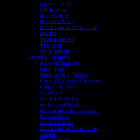
Loxx Fasteners
LTD Fasteners
Rope Buttons
Rope End Clips
Shock Cord & Accessories
Staples
Tenax Fasteners
Trim Clips
Wire Ferrules
Canvas & Industrial
Awning Fasteners
Body Hooks
Bunji Loops & Fittings
Canvas & Canopy Fasteners
Carpet Fasteners
Cord Lock
Durable Fasteners
Eyelets and Washers
Hook & Loop & Touchtapes
Rope Buttons
Rope End Clips
Shock Cord & Accessories
Staples