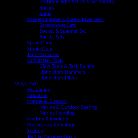
EMBROIDERY SNIPS & SCISSORS
Shears
Snips
Socket Spanner & Screwdriver Sets
Screwdriver Sets
Socket & Spanner Set
Socket Sets
Spray Guns
Staple Guns
Tape Measures
Upholstery Tools
Claw Tools & Tack Pullers
Upholstery Hammers
Upholstery Pliers
Vinyl, PVC
Headlining
Industrial
Marine & Outdoor
Marine & Outdoor Seating
Marine Hooding
Matting & Insulated
Perforation & Quilting
Seating
Tent & Marquee Vinyls