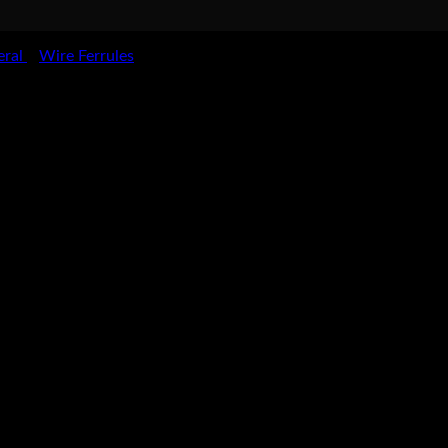
eral
Wire Ferrules
>