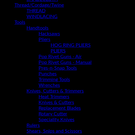
Thread/Cordage/Twine
THREAD
WINDLACING
Tools
Handtools
Hacksaws
Pliers
HOG RING PLIERS
PLIERS
Pop Rivet Guns - Air
Pop Rivet Guns - Manual
Pres-n-Snap Tools
Punches
Trimming Tools
Wrenches
Knives, Cutters & Trimmers
Heat Trimmers
Knives & Cutters
Replacement Blades
Rotary Cutter
Speciality Knives
Rulers
Shears, Snips and Scissors