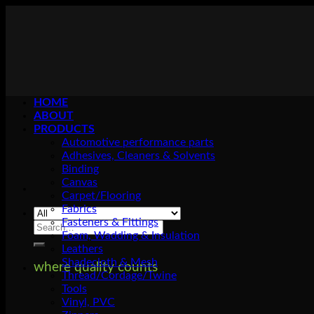
Skip
to
content
HOME
ABOUT
PRODUCTS
Automotive performance parts
Adhesives, Cleaners & Solvents
Binding
Canvas
Carpet/Flooring
Fabrics
Fasteners & Fittings
Search
Foam, Wadding & Insulation
for:
Leathers
Shadecloth & Mesh
where quality counts
Thread/Cordage/Twine
Tools
Vinyl, PVC