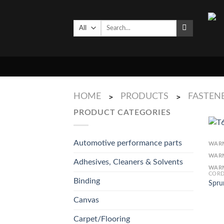
Skip
to
Search
content
for:
HOME
PRODUCTS
FASTENE
>
>
PRODUCT CATEGORIES
Automotive performance parts
WAR
WAR
Adhesives, Cleaners & Solvents
WAR
CORD
Binding
Spru
Canvas
Carpet/Flooring