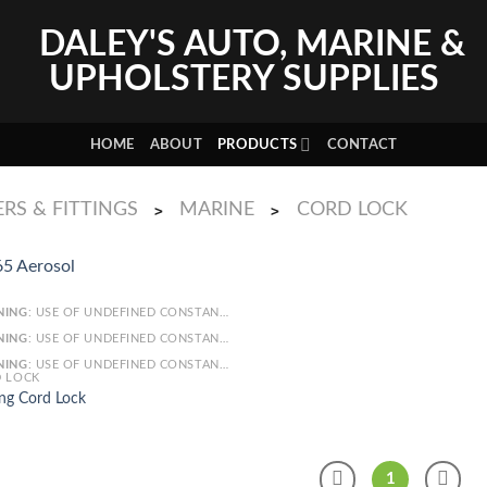
HOME
ABOUT
PRODUCTS
CONTACT
RS & FITTINGS
MARINE
CORD LOCK
>
>
NING
: USE OF UNDEFINED CONSTANT SMARTY - ASSUMED 'SMARTY' (THIS WILL THROW AN ERROR IN A FUTURE VERSION OF PHP) IN
NING
: USE OF UNDEFINED CONSTANT ARTICLE - ASSUMED 'ARTICLE' (THIS WILL THROW AN ERROR IN A FUTURE VERSION OF PHP) IN
NING
: USE OF UNDEFINED CONSTANT CAT_ID - ASSUMED 'CAT_ID' (THIS WILL THROW AN ERROR IN A FUTURE VERSION OF PHP) IN
 LOCK
ng Cord Lock
1