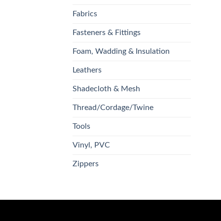
Fabrics
Fasteners & Fittings
Foam, Wadding & Insulation
Leathers
Shadecloth & Mesh
Thread/Cordage/Twine
Tools
Vinyl, PVC
Zippers