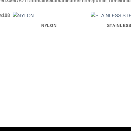
/u349475711/domains/kamanleather.com/public_html/include
ne
108
NYLON
STAINLESS