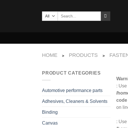
Skip
to
Search
content
for:
HOME
PRODUCTS
FASTEN
>
>
PRODUCT CATEGORIES
Warn
: Use
Automotive performance parts
/home
code
Adhesives, Cleaners & Solvents
on li
Binding
: Use 
Canvas