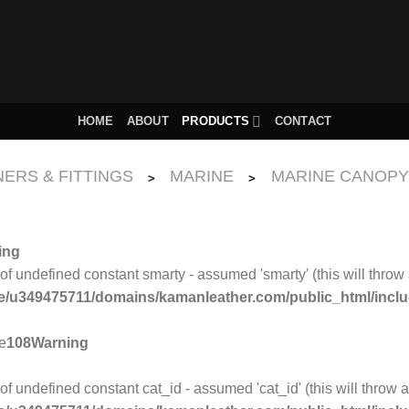
HOME
ABOUT
PRODUCTS
CONTACT
ERS & FITTINGS
MARINE
MARINE CANOPY 
>
>
ing
 of undefined constant smarty - assumed 'smarty' (this will throw 
/u349475711/domains/kamanleather.com/public_html/include
ne
108
Warning
of undefined constant cat_id - assumed 'cat_id' (this will throw a