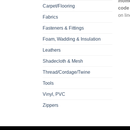
/home
Carpet/Flooring
code
on li
Fabrics
Fasteners & Fittings
Foam, Wadding & Insulation
Leathers
Shadecloth & Mesh
Thread/Cordage/Twine
Tools
Vinyl, PVC
Zippers