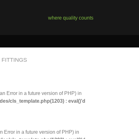
where quality counts
FITTINGS
an Error in a future version of PHP) in
s/cls_template.php(1203) : eval()'d
n Error in a future version of PHP) in