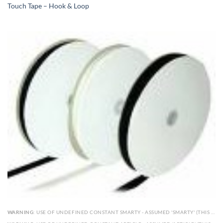
Touch Tape – Hook & Loop
WARNING
: USE OF UNDEFINED CONSTANT SMARTY - ASSUMED 'SMARTY' (THIS WILL THROW AN ERROR IN A FUTURE VERSION OF PHP) IN