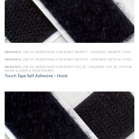
WARNING
: USE OF UNDEFINED CONSTANT SMARTY - ASSUMED 'SMARTY' (THIS WILL THROW AN ERROR IN A FUTURE VERSION OF PHP) IN
WARNING
: USE OF UNDEFINED CONSTANT ARTICLE - ASSUMED 'ARTICLE' (THIS WILL THROW AN ERROR IN A FUTURE VERSION OF PHP) IN
WARNING
: USE OF UNDEFINED CONSTANT CAT_ID - ASSUMED 'CAT_ID' (THIS WILL THROW AN ERROR IN A FUTURE VERSION OF PHP) IN
HOOK & LOOP & TOUCHTAPES
Touch Tape Self Adhesive – Hook