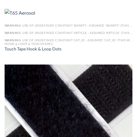
WARNING
: USE OF UNDEFINED CONSTANT SMARTY - ASSUMED 'SMARTY' (THIS WILL THROW AN ERROR IN A FUTURE VERSION OF PHP) IN
WARNING
: USE OF UNDEFINED CONSTANT ARTICLE - ASSUMED 'ARTICLE' (THIS WILL THROW AN ERROR IN A FUTURE VERSION OF PHP) IN
WARNING
: USE OF UNDEFINED CONSTANT CAT_ID - ASSUMED 'CAT_ID' (THIS WILL THROW AN ERROR IN A FUTURE VERSION OF PHP) IN
HOOK & LOOP & TOUCHTAPES
Touch Tape Hook & Loop Dots