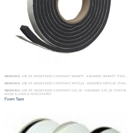
WARNING
: USE OF UNDEFINED CONSTANT SMARTY - ASSUMED 'SMARTY' (THIS WILL THROW AN ERROR IN A FUTURE VERSION OF PHP) IN
WARNING
: USE OF UNDEFINED CONSTANT ARTICLE - ASSUMED 'ARTICLE' (THIS WILL THROW AN ERROR IN A FUTURE VERSION OF PHP) IN
WARNING
: USE OF UNDEFINED CONSTANT CAT_ID - ASSUMED 'CAT_ID' (THIS WILL THROW AN ERROR IN A FUTURE VERSION OF PHP) IN
HOOK & LOOP & TOUCHTAPES
Foam Tape