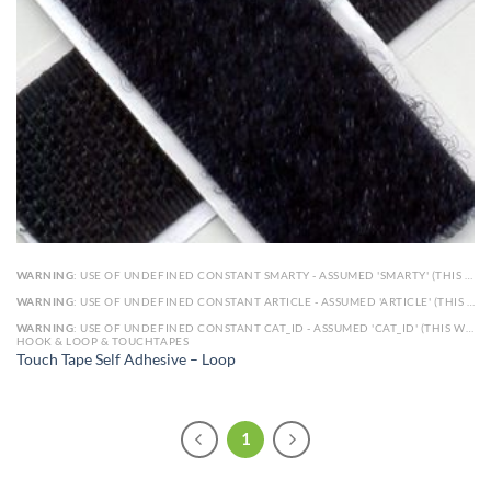
WARNING
: USE OF UNDEFINED CONSTANT SMARTY - ASSUMED 'SMARTY' (THIS WILL THROW AN ERROR IN A FUTURE VERSION OF PHP) IN
WARNING
: USE OF UNDEFINED CONSTANT ARTICLE - ASSUMED 'ARTICLE' (THIS WILL THROW AN ERROR IN A FUTURE VERSION OF PHP) IN
WARNING
: USE OF UNDEFINED CONSTANT CAT_ID - ASSUMED 'CAT_ID' (THIS WILL THROW AN ERROR IN A FUTURE VERSION OF PHP) IN
HOOK & LOOP & TOUCHTAPES
Touch Tape Self Adhesive – Loop
1