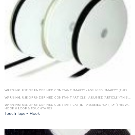
WARNING
: USE OF UNDEFINED CONSTANT SMARTY - ASSUMED 'SMARTY' (THIS WILL THROW AN ERROR IN A FUTURE VERSION OF PHP) IN
WARNING
: USE OF UNDEFINED CONSTANT ARTICLE - ASSUMED 'ARTICLE' (THIS WILL THROW AN ERROR IN A FUTURE VERSION OF PHP) IN
WARNING
: USE OF UNDEFINED CONSTANT CAT_ID - ASSUMED 'CAT_ID' (THIS WILL THROW AN ERROR IN A FUTURE VERSION OF PHP) IN
HOOK & LOOP & TOUCHTAPES
Touch Tape – Hook