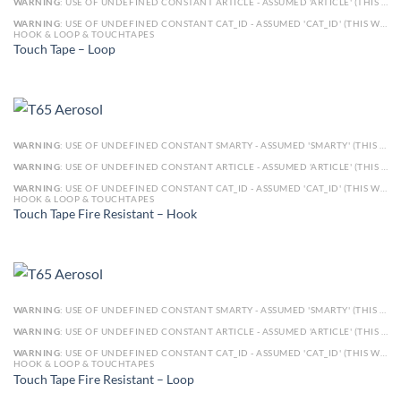
WARNING
: USE OF UNDEFINED CONSTANT ARTICLE - ASSUMED 'ARTICLE' (THIS WILL THROW AN ERROR IN A FUTURE VERSION OF PHP) IN
WARNING
: USE OF UNDEFINED CONSTANT CAT_ID - ASSUMED 'CAT_ID' (THIS WILL THROW AN ERROR IN A FUTURE VERSION OF PHP) IN
HOOK & LOOP & TOUCHTAPES
Touch Tape – Loop
WARNING
: USE OF UNDEFINED CONSTANT SMARTY - ASSUMED 'SMARTY' (THIS WILL THROW AN ERROR IN A FUTURE VERSION OF PHP) IN
WARNING
: USE OF UNDEFINED CONSTANT ARTICLE - ASSUMED 'ARTICLE' (THIS WILL THROW AN ERROR IN A FUTURE VERSION OF PHP) IN
WARNING
: USE OF UNDEFINED CONSTANT CAT_ID - ASSUMED 'CAT_ID' (THIS WILL THROW AN ERROR IN A FUTURE VERSION OF PHP) IN
HOOK & LOOP & TOUCHTAPES
Touch Tape Fire Resistant – Hook
WARNING
: USE OF UNDEFINED CONSTANT SMARTY - ASSUMED 'SMARTY' (THIS WILL THROW AN ERROR IN A FUTURE VERSION OF PHP) IN
WARNING
: USE OF UNDEFINED CONSTANT ARTICLE - ASSUMED 'ARTICLE' (THIS WILL THROW AN ERROR IN A FUTURE VERSION OF PHP) IN
WARNING
: USE OF UNDEFINED CONSTANT CAT_ID - ASSUMED 'CAT_ID' (THIS WILL THROW AN ERROR IN A FUTURE VERSION OF PHP) IN
HOOK & LOOP & TOUCHTAPES
Touch Tape Fire Resistant – Loop