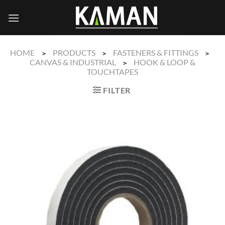
Skip
to
content
HOME
PRODUCTS
FASTENERS & FITTINGS
>
>
>
CANVAS & INDUSTRIAL
HOOK & LOOP &
>
TOUCHTAPES
FILTER