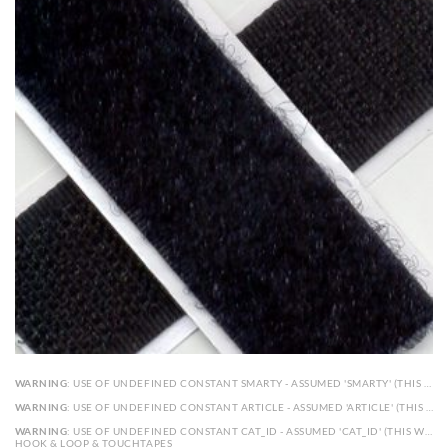
WARNING
: USE OF UNDEFINED CONSTANT SMARTY - ASSUMED 'SMARTY' (THIS WILL THROW AN ERROR IN A FUTURE VERSION OF PHP) IN
WARNING
: USE OF UNDEFINED CONSTANT ARTICLE - ASSUMED 'ARTICLE' (THIS WILL THROW AN ERROR IN A FUTURE VERSION OF PHP) IN
WARNING
: USE OF UNDEFINED CONSTANT CAT_ID - ASSUMED 'CAT_ID' (THIS WILL THROW AN ERROR IN A FUTURE VERSION OF PHP) IN
HOOK & LOOP & TOUCHTAPES