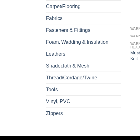
Carpet/Flooring
Fabrics
WAR
Fasteners & Fittings
WAR
Foam, Wadding & Insulation
WAR
HEAD
Must
Leathers
Knit
Shadecloth & Mesh
Thread/Cordage/Twine
Tools
Vinyl, PVC
Zippers