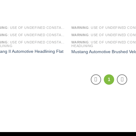
NING
: USE OF UNDEFINED CONSTANT SMARTY - ASSUMED 'SMARTY' (THIS WILL THROW AN ERROR IN A FUTURE VERSION OF PHP) IN
WARNING
: USE OF UNDEFINED CONSTANT SMARTY - ASSUMED 'SMARTY' (THIS WILL THROW AN ERROR IN A FUTURE VERSI
NING
: USE OF UNDEFINED CONSTANT ARTICLE - ASSUMED 'ARTICLE' (THIS WILL THROW AN ERROR IN A FUTURE VERSION OF PHP) IN
WARNING
: USE OF UNDEFINED CONSTANT ARTICLE - ASSUMED 'ARTICLE' (THIS WILL THROW AN ERROR IN A FUTURE VERSI
NING
: USE OF UNDEFINED CONSTANT CAT_ID - ASSUMED 'CAT_ID' (THIS WILL THROW AN ERROR IN A FUTURE VERSION OF PHP) IN
WARNING
: USE OF UNDEFINED CONSTANT CAT_ID - ASSUMED 'CAT_ID' (THIS WILL THROW AN ERROR IN A FUTURE VERSI
LINING
HEADLINING
ang II Automotive Headlining Flat
Mustang Automotive Brushed Vel
1