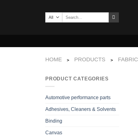
Skip
to
Search
content
for:
HOME
PRODUCTS
FABRI
>
>
PRODUCT CATEGORIES
Automotive performance parts
Adhesives, Cleaners & Solvents
Binding
Canvas