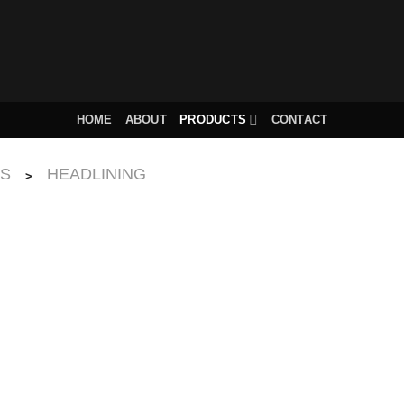
HOME
ABOUT
PRODUCTS
CONTACT
CS
HEADLINING
>