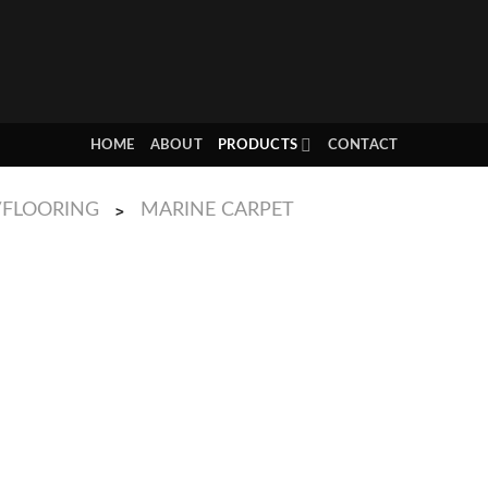
HOME
ABOUT
PRODUCTS
CONTACT
/FLOORING
MARINE CARPET
>