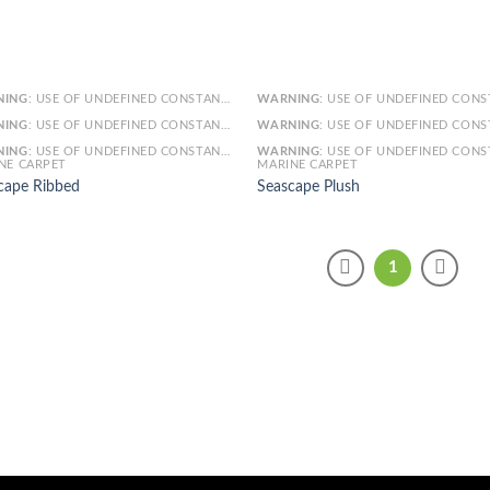
NING
: USE OF UNDEFINED CONSTANT SMARTY - ASSUMED 'SMARTY' (THIS WILL THROW AN ERROR IN A FUTURE VERSION OF PHP) IN
WARNING
: USE OF UNDEFINED CONSTANT SMARTY - ASSUMED 'SMARTY' (THIS WILL THROW AN ERROR IN A FUTURE VERSI
NING
: USE OF UNDEFINED CONSTANT ARTICLE - ASSUMED 'ARTICLE' (THIS WILL THROW AN ERROR IN A FUTURE VERSION OF PHP) IN
WARNING
: USE OF UNDEFINED CONSTANT ARTICLE - ASSUMED 'ARTICLE' (THIS WILL THROW AN ERROR IN A FUTURE VERSI
NING
: USE OF UNDEFINED CONSTANT CAT_ID - ASSUMED 'CAT_ID' (THIS WILL THROW AN ERROR IN A FUTURE VERSION OF PHP) IN
WARNING
: USE OF UNDEFINED CONSTANT CAT_ID - ASSUMED 'CAT_ID' (THIS WILL THROW AN ERROR IN A FUTURE VERSI
NE CARPET
MARINE CARPET
cape Ribbed
Seascape Plush
1