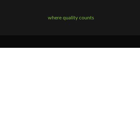
where quality counts