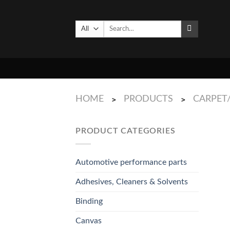
Skip
to
Search
content
for:
HOME
PRODUCTS
CARPET
>
>
PRODUCT CATEGORIES
Automotive performance parts
Adhesives, Cleaners & Solvents
Binding
Canvas