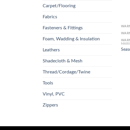
Carpet/Flooring
Fabrics
WAR
Fasteners & Fittings
WAR
Foam, Wadding & Insulation
WAR
MARI
Seas
Leathers
Shadecloth & Mesh
Thread/Cordage/Twine
Tools
Vinyl, PVC
Zippers