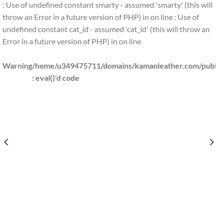
: Use of undefined constant smarty - assumed 'smarty' (this will
throw an Error in a future version of PHP) in
on line
: Use of
undefined constant cat_id - assumed 'cat_id' (this will throw an
Error in a future version of PHP) in
on line
Warning
/home/u349475711/domains/kamanleather.com/public
: eval()'d code
S/KAMANLEATHER.COM/PUBLIC_HTML/INCLUDES/CLS_TEMPLATE.PHP(1203) : EVAL()
/HOME/U349475711/DOMAINS/
S/KAMANLEATHER.COM/PUBLIC_HTML/INCLUDES/CLS_TEMPLATE.PHP(1203) : EVAL(
/HOME/U349475711/DOMAINS
KAMANLEATHER.COM/PUBLIC_HTML/INCLUDES/CLS_TEMPLATE.PHP(1203) : EVAL()'
/HOME/U349475711/DOMAINS/K