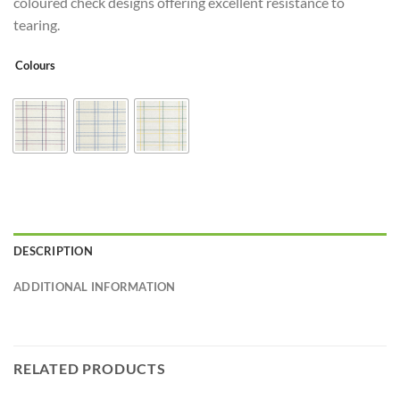
coloured check designs offering excellent resistance to
tearing.
Colours
DESCRIPTION
ADDITIONAL INFORMATION
RELATED PRODUCTS