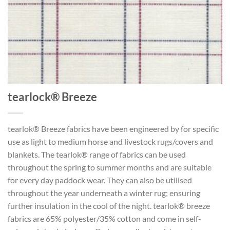
tearlock® Breeze
tearlok® Breeze fabrics have been engineered by for specific
use as light to medium horse and livestock rugs/covers and
blankets. The tearlok® range of fabrics can be used
throughout the spring to summer months and are suitable
for every day paddock wear. They can also be utilised
throughout the year underneath a winter rug; ensuring
further insulation in the cool of the night. tearlok® breeze
fabrics are 65% polyester/35% cotton and come in self-