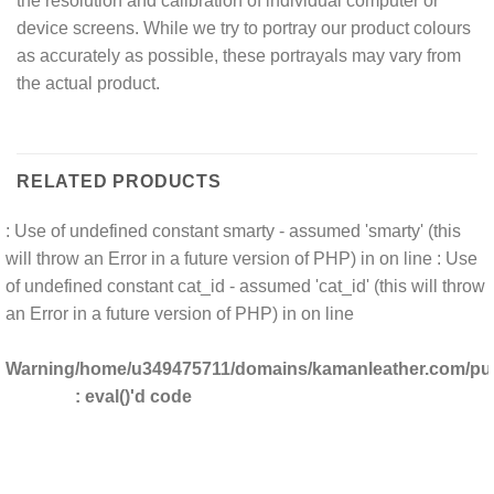
the resolution and calibration of individual computer or
device screens. While we try to portray our product colours
as accurately as possible, these portrayals may vary from
the actual product.
RELATED PRODUCTS
: Use of undefined constant smarty - assumed 'smarty' (this
will throw an Error in a future version of PHP) in
on line
: Use
of undefined constant cat_id - assumed 'cat_id' (this will throw
an Error in a future version of PHP) in
on line
Warning
/home/u349475711/domains/kamanleather.com/publ
: eval()'d code