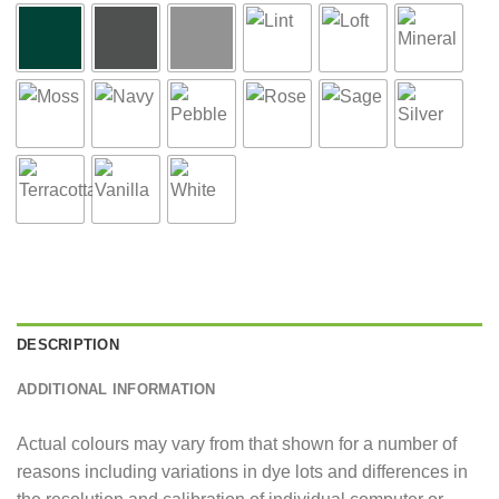
DESCRIPTION
ADDITIONAL INFORMATION
Actual colours may vary from that shown for a number of
reasons including variations in dye lots and differences in