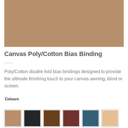
Canvas Poly/Cotton Bias Binding
Poly/Cotton double fold bias bindings designed to provide
the ultimate finishing touch to your canvas awning, blind or
screen.
Colours