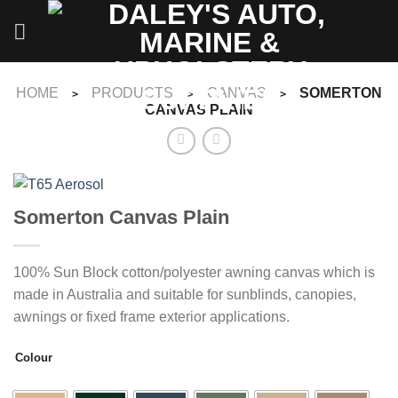
Skip
to
content
HOME
PRODUCTS
CANVAS
SOMERTON
>
>
>
CANVAS PLAIN
Somerton Canvas Plain
100% Sun Block cotton/polyester awning canvas which is
made in Australia and suitable for sunblinds, canopies,
awnings or fixed frame exterior applications.
Colour