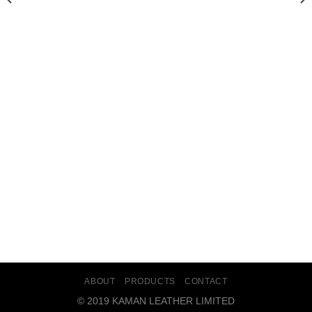
AINS/KAMANLEATHER.COM/PUBLIC_HTML/INCLUDES/CLS_TEMPLATE.PHP(1203) : E
/HOME/U349475711/DOMA
 : EVAL()'D CODE
ON LINE
202
 : EVAL()'D CODE
ON LINE
202
 EVAL()'D CODE
ON LINE
202
ABOUT
PRODUCTS
CONTACT
© 2019 KAMAN LEATHER LIMITED