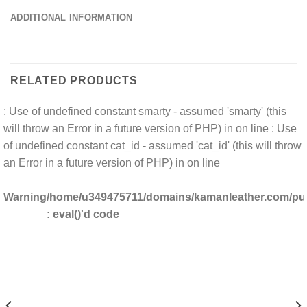
ADDITIONAL INFORMATION
RELATED PRODUCTS
: Use of undefined constant smarty - assumed 'smarty' (this
will throw an Error in a future version of PHP) in
on line
: Use
of undefined constant cat_id - assumed 'cat_id' (this will throw
an Error in a future version of PHP) in
on line
Warning
/home/u349475711/domains/kamanleather.com/publ
: eval()'d code
DOMAINS/KAMANLEATHER.COM/PUBLIC_HTML/INCLUDES/CLS_TEMPLATE.PHP(1203) :
/HOME/U349475711/DO
DOMAINS/KAMANLEATHER.COM/PUBLIC_HTML/INCLUDES/CLS_TEMPLATE.PHP(1203) 
/HOME/U349475711/DO