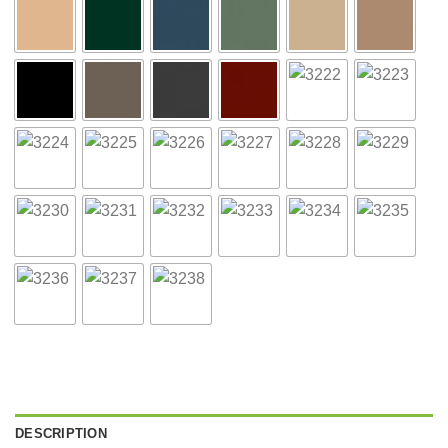
DESCRIPTION