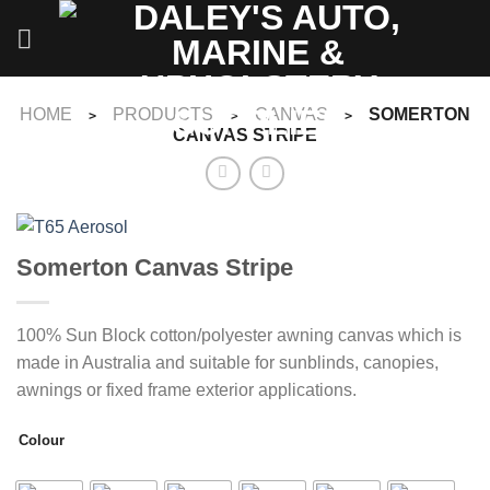
Skip
to
content
HOME
PRODUCTS
CANVAS
SOMERTON
>
>
>
CANVAS STRIPE
Somerton Canvas Stripe
100% Sun Block cotton/polyester awning canvas which is
made in Australia and suitable for sunblinds, canopies,
awnings or fixed frame exterior applications.
Colour