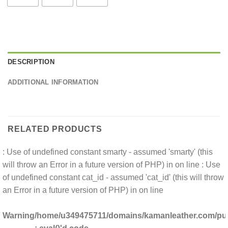
DESCRIPTION
ADDITIONAL INFORMATION
RELATED PRODUCTS
: Use of undefined constant smarty - assumed 'smarty' (this
will throw an Error in a future version of PHP) in
on line
: Use
of undefined constant cat_id - assumed 'cat_id' (this will throw
an Error in a future version of PHP) in
on line
Warning
/home/u349475711/domains/kamanleather.com/publ