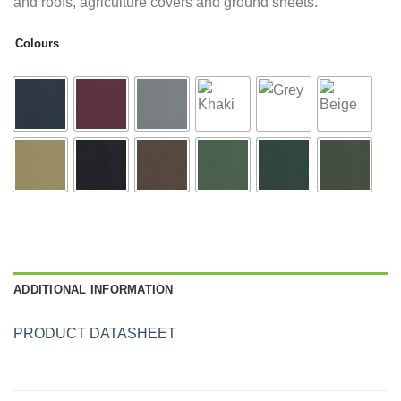
and roofs, agriculture covers and ground sheets.
Colours
ADDITIONAL INFORMATION
PRODUCT DATASHEET