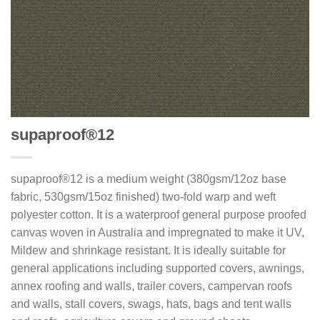
supaproof®12
supaproof®12 is a medium weight (380gsm/12oz base
fabric, 530gsm/15oz finished) two-fold warp and weft
polyester cotton. It is a waterproof general purpose proofed
canvas woven in Australia and impregnated to make it UV,
Mildew and shrinkage resistant. It is ideally suitable for
general applications including supported covers, awnings,
annex roofing and walls, trailer covers, campervan roofs
and walls, stall covers, swags, hats, bags and tent walls