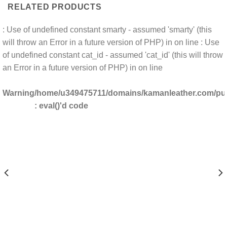
RELATED PRODUCTS
: Use of undefined constant smarty - assumed 'smarty' (this
will throw an Error in a future version of PHP) in
on line
: Use
of undefined constant cat_id - assumed 'cat_id' (this will throw
an Error in a future version of PHP) in
on line
Warning
/home/u349475711/domains/kamanleather.com/publ
: eval()'d code
DOMAINS/KAMANLEATHER.COM/PUBLIC_HTML/INCLUDES/CLS_TEMPLATE.PHP(1203) :
/HOME/U349475711/DO
DOMAINS/KAMANLEATHER.COM/PUBLIC_HTML/INCLUDES/CLS_TEMPLATE.PHP(1203) 
/HOME/U349475711/DO
AINS/KAMANLEATHER.COM/PUBLIC_HTML/INCLUDES/CLS_TEMPLATE.PHP(1203) : E
/HOME/U349475711/DOMA