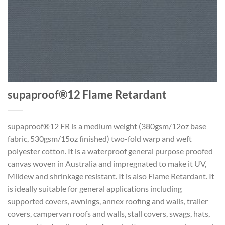
supaproof®12 Flame Retardant
supaproof®12 FR is a medium weight (380gsm/12oz base
fabric, 530gsm/15oz finished) two-fold warp and weft
polyester cotton. It is a waterproof general purpose proofed
canvas woven in Australia and impregnated to make it UV,
Mildew and shrinkage resistant. It is also Flame Retardant. It
is ideally suitable for general applications including
supported covers, awnings, annex roofing and walls, trailer
covers, campervan roofs and walls, stall covers, swags, hats,