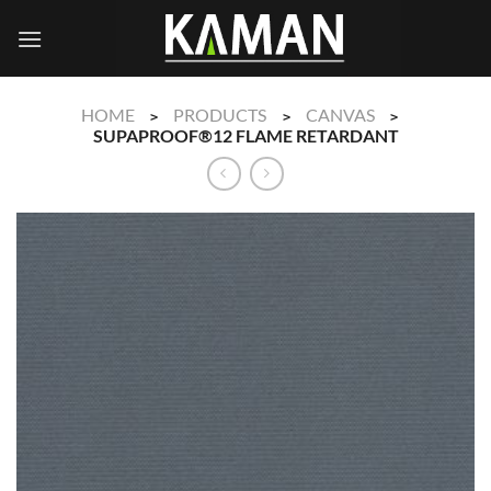
Skip
to
content
HOME
PRODUCTS
CANVAS
>
>
>
SUPAPROOF®12 FLAME RETARDANT