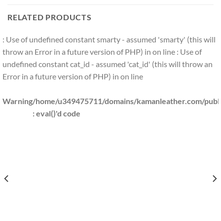
RELATED PRODUCTS
: Use of undefined constant smarty - assumed 'smarty' (this will
throw an Error in a future version of PHP) in
on line
: Use of
undefined constant cat_id - assumed 'cat_id' (this will throw an
Error in a future version of PHP) in
on line
Warning
/home/u349475711/domains/kamanleather.com/public
: eval()'d code
S/KAMANLEATHER.COM/PUBLIC_HTML/INCLUDES/CLS_TEMPLATE.PHP(1203) : EVAL()
S/KAMANLEATHER.COM/PUBLIC_HTML/INCLUDES/CLS_TEMPLATE.PHP(1203) : EVAL(
KAMANLEATHER.COM/PUBLIC_HTML/INCLUDES/CLS_TEMPLATE.PHP(1203) : EVAL()'