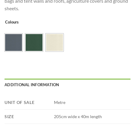
bags and tent walls and roofs, agriculture covers and ground
sheets.
Colours
ADDITIONAL INFORMATION
UNIT OF SALE
Metre
SIZE
205cm wide x 40m length