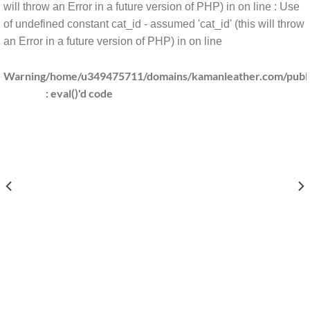
will throw an Error in a future version of PHP) in
on line
: Use
of undefined constant cat_id - assumed 'cat_id' (this will throw
an Error in a future version of PHP) in
on line
Warning
/home/u349475711/domains/kamanleather.com/public
: eval()'d code
DOMAINS/KAMANLEATHER.COM/PUBLIC_HTML/INCLUDES/CLS_TEMPLATE.PHP(1203) : 
/HOME/U349475711/DO
DOMAINS/KAMANLEATHER.COM/PUBLIC_HTML/INCLUDES/CLS_TEMPLATE.PHP(1203) : 
/HOME/U349475711/DO
AINS/KAMANLEATHER.COM/PUBLIC_HTML/INCLUDES/CLS_TEMPLATE.PHP(1203) : EV
/HOME/U349475711/DOMA