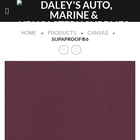
Skip
to
content
HOME
PRODUCTS
CANVAS
>
>
>
SUPAPROOF®6