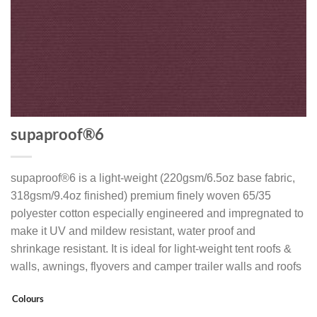
supaproof®6
supaproof®6 is a light-weight (220gsm/6.5oz base fabric,
318gsm/9.4oz finished) premium finely woven 65/35
polyester cotton especially engineered and impregnated to
make it UV and mildew resistant, water proof and
shrinkage resistant. It is ideal for light-weight tent roofs &
walls, awnings, flyovers and camper trailer walls and roofs
Colours