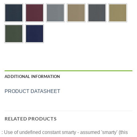
ADDITIONAL INFORMATION
PRODUCT DATASHEET
RELATED PRODUCTS
: Use of undefined constant smarty - assumed 'smarty' (this