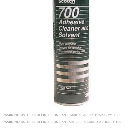
WARNING
: USE OF UNDEFINED CONSTANT SMARTY - ASSUMED 'SMARTY' (THIS WILL THROW AN ERROR IN A FUTURE VERSION OF PHP) IN
WARNING
: USE OF UNDEFINED CONSTANT ARTICLE - ASSUMED 'ARTICLE' (THIS WILL THROW AN ERROR IN A FUTURE VERSION OF PHP) IN