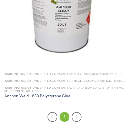
WARNING
: USE OF UNDEFINED CONSTANT SMARTY - ASSUMED 'SMARTY' (THIS WILL THROW AN ERROR IN A FUTURE VERSION OF PHP) IN
WARNING
: USE OF UNDEFINED CONSTANT ARTICLE - ASSUMED 'ARTICLE' (THIS WILL THROW AN ERROR IN A FUTURE VERSION OF PHP) IN
WARNING
: USE OF UNDEFINED CONSTANT CAT_ID - ASSUMED 'CAT_ID' (THIS WILL THROW AN ERROR IN A FUTURE VERSION OF PHP) IN
POLYSTYRENE ADHESIVE
Anchor-Weld 1830 Polystyrene Glue
1