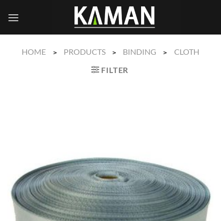
Skip
to
content
HOME
PRODUCTS
BINDING
CLOTH
>
>
>
FILTER