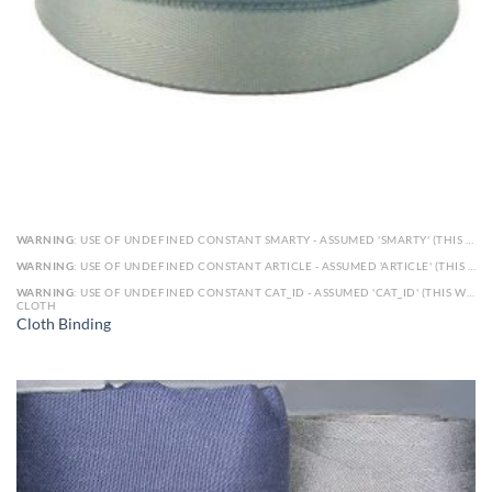
WARNING
: USE OF UNDEFINED CONSTANT SMARTY - ASSUMED 'SMARTY' (THIS WILL THROW AN ERROR IN A FUTURE VERSION OF PHP) IN
WARNING
: USE OF UNDEFINED CONSTANT ARTICLE - ASSUMED 'ARTICLE' (THIS WILL THROW AN ERROR IN A FUTURE VERSION OF PHP) IN
WARNING
: USE OF UNDEFINED CONSTANT CAT_ID - ASSUMED 'CAT_ID' (THIS WILL THROW AN ERROR IN A FUTURE VERSION OF PHP) IN
CLOTH
Cloth Binding