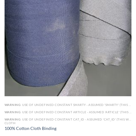
WARNING
: USE OF UNDEFINED CONSTANT SMARTY - ASSUMED 'SMARTY' (THIS WILL THROW AN ERROR IN A FUTURE VERSION OF PHP) IN
WARNING
: USE OF UNDEFINED CONSTANT ARTICLE - ASSUMED 'ARTICLE' (THIS WILL THROW AN ERROR IN A FUTURE VERSION OF PHP) IN
WARNING
: USE OF UNDEFINED CONSTANT CAT_ID - ASSUMED 'CAT_ID' (THIS WILL THROW AN ERROR IN A FUTURE VERSION OF PHP) IN
CLOTH
100% Cotton Cloth Binding