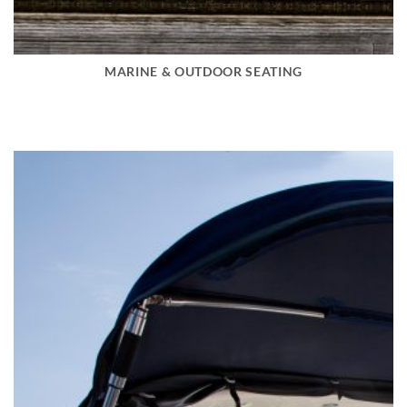
MARINE & OUTDOOR SEATING