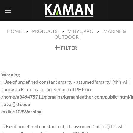
Skip
to
content
HOME
PRODUCTS
VINYL, PVC
MARINE &
>
>
>
OUTDOOR
FILTER
Warning
: Use of undefined constant smarty - assumed 'smarty' (this will
throw an Error in a future version of PHP) in
/home/u349475711/domains/kamanleather.com/public_html/in
: eval()'d code
on line
108
Warning
: Use of undefined constant cat_id - assumed 'cat_id' (this will