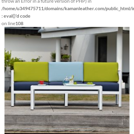
throw an Error in a future version of PHP) in
/home/u349475711/domains/kamanleather.com/public_html/in
: eval()'d code
on line
108