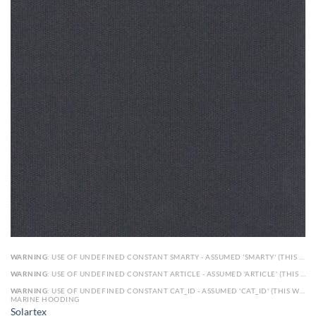
WARNING
: USE OF UNDEFINED CONSTANT SMARTY - ASSUMED 'SMARTY' (THIS WILL THROW AN ERROR IN A FUTURE VERSION OF PHP) IN
WARNING
: USE OF UNDEFINED CONSTANT ARTICLE - ASSUMED 'ARTICLE' (THIS WILL THROW AN ERROR IN A FUTURE VERSION OF PHP) IN
WARNING
: USE OF UNDEFINED CONSTANT CAT_ID - ASSUMED 'CAT_ID' (THIS WILL THROW AN ERROR IN A FUTURE VERSION OF PHP) IN
MARINE HOODING
Solartex