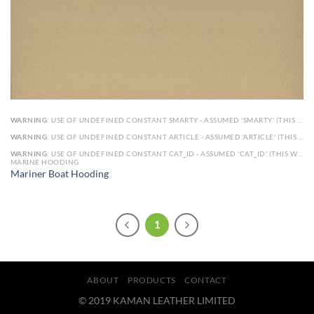
WARNING
: USE OF UNDEFINED CONSTANT SMARTY - ASSUMED 'SMARTY' (THIS WILL THROW AN ERROR IN A FUTURE VERSION OF PHP) IN
WARNING
: USE OF UNDEFINED CONSTANT ARTICLE - ASSUMED 'ARTICLE' (THIS WILL THROW AN ERROR IN A FUTURE VERSION OF PHP) IN
WARNING
: USE OF UNDEFINED CONSTANT CAT_ID - ASSUMED 'CAT_ID' (THIS WILL THROW AN ERROR IN A FUTURE VERSION OF PHP) IN
MARINE HOODING
Mariner Boat Hooding
1
ABOUT
PRODUCTS
CONTACT
© 2019 KAMAN LEATHER LIMITED