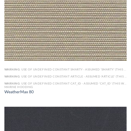
WARNING
: USE OF UNDEFINED CONSTANT SMARTY - ASSUMED 'SMARTY' (THIS WILL THROW AN ERROR IN A FUTURE VERSION OF PHP) IN
WARNING
: USE OF UNDEFINED CONSTANT ARTICLE - ASSUMED 'ARTICLE' (THIS WILL THROW AN ERROR IN A FUTURE VERSION OF PHP) IN
WARNING
: USE OF UNDEFINED CONSTANT CAT_ID - ASSUMED 'CAT_ID' (THIS WILL THROW AN ERROR IN A FUTURE VERSION OF PHP) IN
MARINE HOODING
WeatherMax 80