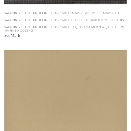
WARNING
: USE OF UNDEFINED CONSTANT SMARTY - ASSUMED 'SMARTY' (THIS WILL THROW AN ERROR IN A FUTURE VERSION OF PHP) IN
WARNING
: USE OF UNDEFINED CONSTANT ARTICLE - ASSUMED 'ARTICLE' (THIS WILL THROW AN ERROR IN A FUTURE VERSION OF PHP) IN
WARNING
: USE OF UNDEFINED CONSTANT CAT_ID - ASSUMED 'CAT_ID' (THIS WILL THROW AN ERROR IN A FUTURE VERSION OF PHP) IN
MARINE HOODING
SeaMark