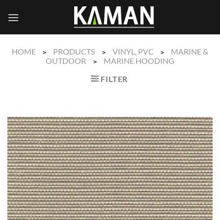
Skip
to
content
HOME
PRODUCTS
VINYL, PVC
MARINE &
>
>
>
OUTDOOR
MARINE HOODING
>
FILTER