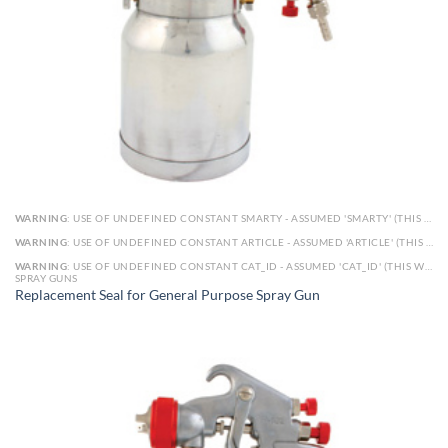
WARNING
: USE OF UNDEFINED CONSTANT SMARTY - ASSUMED 'SMARTY' (THIS WILL THROW AN ERROR IN A FUTURE VERSION OF PHP) IN
WARNING
: USE OF UNDEFINED CONSTANT ARTICLE - ASSUMED 'ARTICLE' (THIS WILL THROW AN ERROR IN A FUTURE VERSION OF PHP) IN
WARNING
: USE OF UNDEFINED CONSTANT CAT_ID - ASSUMED 'CAT_ID' (THIS WILL THROW AN ERROR IN A FUTURE VERSION OF PHP) IN
SPRAY GUNS
Replacement Seal for General Purpose Spray Gun