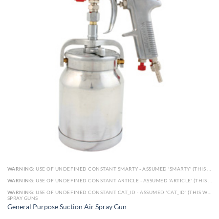
WARNING
: USE OF UNDEFINED CONSTANT SMARTY - ASSUMED 'SMARTY' (THIS WILL THROW AN ERROR IN A FUTURE VERSION OF PHP) IN
WARNING
: USE OF UNDEFINED CONSTANT ARTICLE - ASSUMED 'ARTICLE' (THIS WILL THROW AN ERROR IN A FUTURE VERSION OF PHP) IN
WARNING
: USE OF UNDEFINED CONSTANT CAT_ID - ASSUMED 'CAT_ID' (THIS WILL THROW AN ERROR IN A FUTURE VERSION OF PHP) IN
SPRAY GUNS
General Purpose Suction Air Spray Gun