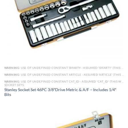
WARNING
: USE OF UNDEFINED CONSTANT SMARTY - ASSUMED 'SMARTY' (THIS WILL THROW AN ERROR IN A FUTURE VERSION OF PHP) IN
WARNING
: USE OF UNDEFINED CONSTANT ARTICLE - ASSUMED 'ARTICLE' (THIS WILL THROW AN ERROR IN A FUTURE VERSION OF PHP) IN
WARNING
: USE OF UNDEFINED CONSTANT CAT_ID - ASSUMED 'CAT_ID' (THIS WILL THROW AN ERROR IN A FUTURE VERSION OF PHP) IN
SOCKET SETS
Stanley Socket Set 46PC 3/8″Drive Metric & A/F – Includes 1/4″
Bits