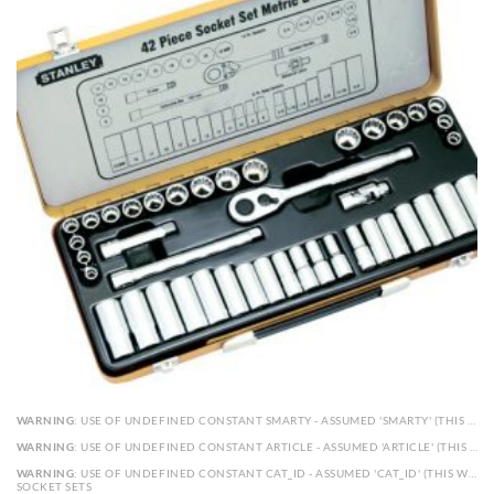
WARNING
: USE OF UNDEFINED CONSTANT SMARTY - ASSUMED 'SMARTY' (THIS WILL THROW AN ERROR IN A FUTURE VERSION OF PHP) IN
WARNING
: USE OF UNDEFINED CONSTANT ARTICLE - ASSUMED 'ARTICLE' (THIS WILL THROW AN ERROR IN A FUTURE VERSION OF PHP) IN
WARNING
: USE OF UNDEFINED CONSTANT CAT_ID - ASSUMED 'CAT_ID' (THIS WILL THROW AN ERROR IN A FUTURE VERSION OF PHP) IN
SOCKET SETS