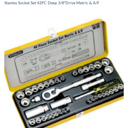
Stanley Socket Set 42PC Deep 3/8″Drive Metric & A/F