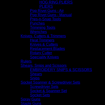
HOG RING PLIERS
PLIERS
Pop Rivet Guns - Air
Pop Rivet Guns - Manual
Pres-n-Snap Tools
Punches
Trimming Tools
Wrenches
Knives, Cutters & Trimmers
Heat Trimmers
Knives & Cutters
Replacement Blades
Rotary Cutter
Speciality Knives
Rulers
Shears, Snips and Scissors
EMBROIDERY SNIPS & SCISSORS
Shears
Snips
Socket Spanner & Screwdriver Sets
Screwdriver Sets
Socket & Spanner Set
Socket Sets
Spray Guns
Staple Guns