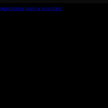
MBROIDERY SNIPS & SCISSORS