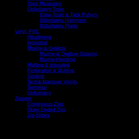
Tape Measures
Upholstery Tools
Claw Tools & Tack Pullers
Upholstery Hammers
Upholstery Pliers
Vinyl, PVC
Headlining
Industrial
Marine & Outdoor
Marine & Outdoor Seating
Marine Hooding
Matting & Insulated
Perforation & Quilting
Seating
Tent & Marquee Vinyls
Tonneau
Upholstery
Zippers
Continuous Zips
Open Ended Zips
Zip Slides