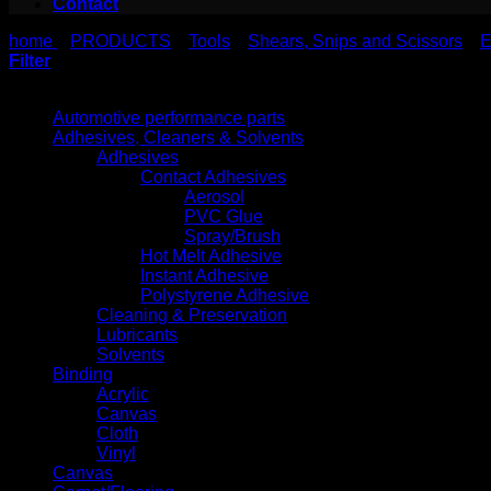
Contact
home
PRODUCTS
Tools
Shears, Snips and Scissors
E
>
>
>
>
Filter
Product categories
Automotive performance parts
Adhesives, Cleaners & Solvents
Adhesives
Contact Adhesives
Aerosol
PVC Glue
Spray/Brush
Hot Melt Adhesive
Instant Adhesive
Polystyrene Adhesive
Cleaning & Preservation
Lubricants
Solvents
Binding
Acrylic
Canvas
Cloth
Vinyl
Canvas