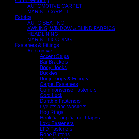
Carpet/Flooring
AUTOMOTIVE CARPET
MARINE CARPET
Fabrics
AUTO SEATING
AWNING, WINDOW & BLIND FABRICS
HEADLINING
MARINE HOODING
Fasteners & Fittings
Automotive
Accent Strips
Bar Brackets
Body Hooks
Buckles
Bunji Loops & Fittings
Carpet Fasteners
Commonsense Fasteners
Cord Lock
Durable Fasteners
Eyelets and Washers
Hog Rings
Hook & Loop & Touchtapes
Loxx Fasteners
LTD Fasteners
Rope Buttons