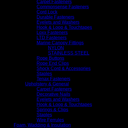
Carpet Fasteners
Commonsense Fasteners
Cord Lock
Durable Fasteners
Eyelets and Washers
Hook & Loop & Touchtapes
Loxx Fasteners
LTD Fasteners
Marine Canopy Fittings
NYLON
STAINLESS STEEL
Rope Buttons
Rope End Clips
Shock Cord & Accessories
Staples
Tenax Fasteners
Upholstery & General
Carpet Fasteners
Decorative Nails
Eyelets and Washers
Hook & Loop & Touchtapes
Springs & Clips
Staples
Wire Ferrules
Foam, Wadding & Insulation