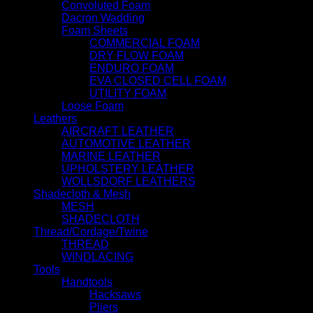
Convoluted Foam
Dacron Wadding
Foam Sheets
COMMERCIAL FOAM
DRY FLOW FOAM
ENDURO FOAM
EVA CLOSED CELL FOAM
UTILITY FOAM
Loose Foam
Leathers
AIRCRAFT LEATHER
AUTOMOTIVE LEATHER
MARINE LEATHER
UPHOLSTERY LEATHER
WOLLSDORF LEATHERS
Shadecloth & Mesh
MESH
SHADECLOTH
Thread/Cordage/Twine
THREAD
WINDLACING
Tools
Handtools
Hacksaws
Pliers