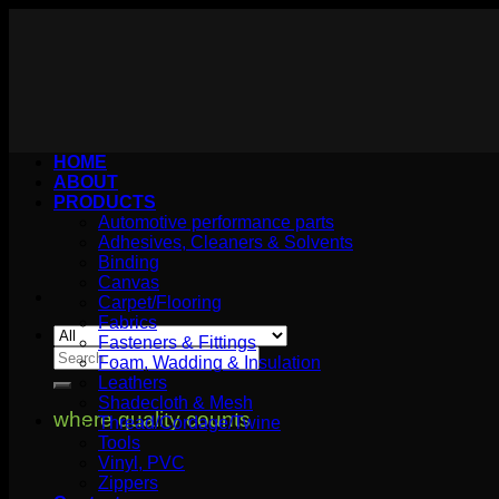
Skip
to
content
HOME
ABOUT
PRODUCTS
Automotive performance parts
Adhesives, Cleaners & Solvents
Binding
Canvas
Carpet/Flooring
Fabrics
Fasteners & Fittings
Search
Foam, Wadding & Insulation
for:
Leathers
Shadecloth & Mesh
where quality counts
Thread/Cordage/Twine
Tools
Vinyl, PVC
Zippers