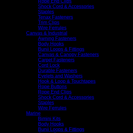
Rope End Clips
Shock Cord & Accessories
Staples
Tenax Fasteners
Trim Clips
Wire Ferrules
Canvas & Industrial
Awning Fasteners
Body Hooks
Bunji Loops & Fittings
Canvas & Canopy Fasteners
Carpet Fasteners
Cord Lock
Durable Fasteners
Eyelets and Washers
Hook & Loop & Touchtapes
Rope Buttons
Rope End Clips
Shock Cord & Accessories
Staples
Wire Ferrules
Marine
Bimini Kits
Body Hooks
Bunji Loops & Fittings